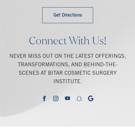
Get Directions
Connect With Us!
NEVER MISS OUT ON THE LATEST OFFERINGS,
TRANSFORMATIONS, AND BEHIND-THE-
SCENES AT BITAR COSMETIC SURGERY
INSTITUTE.
youtube
google
facebook
instagram
snapchat