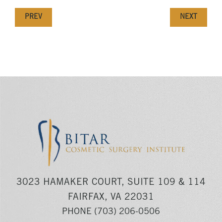
PREV
NEXT
3023 HAMAKER COURT, SUITE 109 & 114
FAIRFAX, VA 22031
PHONE
(703) 206-0506