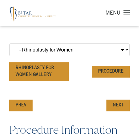
MENU
RHINOPLASTY FOR
PROCEDURE
WOMEN GALLERY
PREV
NEXT
Procedure Information