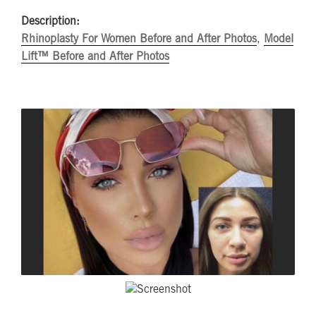
Description:
Rhinoplasty For Women Before and After Photos
,
Model
Lift™ Before and After Photos