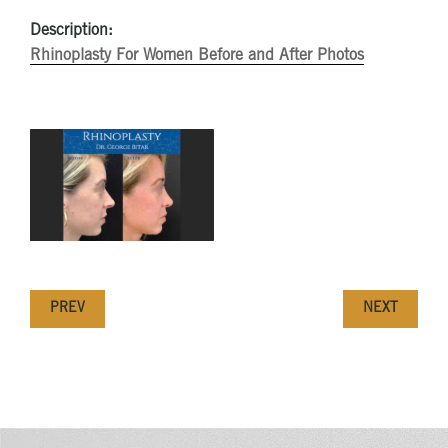
Description:
Rhinoplasty For Women Before and After Photos
PREV
NEXT