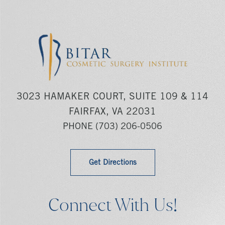
3023 HAMAKER COURT, SUITE 109 & 114
FAIRFAX, VA 22031
PHONE
(703) 206-0506
Get Directions
Connect With Us!