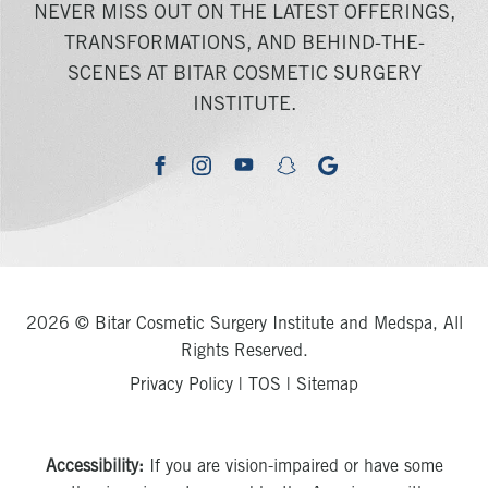
NEVER MISS OUT ON THE LATEST OFFERINGS,
TRANSFORMATIONS, AND BEHIND-THE-
SCENES AT BITAR COSMETIC SURGERY
INSTITUTE.
youtube
google
facebook
instagram
snapchat
2026 © Bitar Cosmetic Surgery Institute and Medspa, All
Rights Reserved.
Privacy Policy
|
TOS
|
Sitemap
Accessibility:
If you are vision-impaired or have some