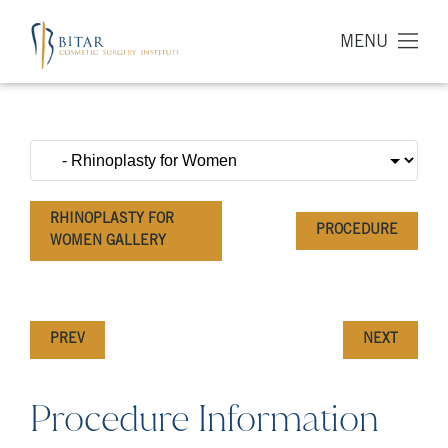
MENU
RHINOPLASTY FOR
PROCEDURE
WOMEN GALLERY
PREV
NEXT
Procedure Information