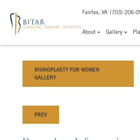
Fairfax, VA
(703) 206-
About
Gallery
Pl
RHINOPLASTY FOR WOMEN
GALLERY
PREV