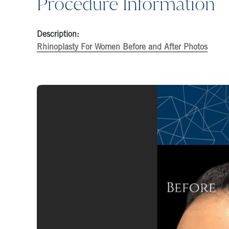
Procedure Information
Description:
Rhinoplasty For Women Before and After Photos