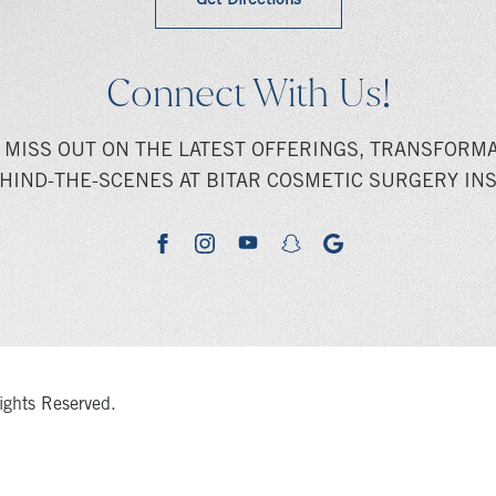
Get Directions
Connect With Us!
 MISS OUT ON THE LATEST OFFERINGS, TRANSFORMA
HIND-THE-SCENES AT BITAR COSMETIC SURGERY INS
youtube
google
facebook
instagram
snapchat
ights Reserved.