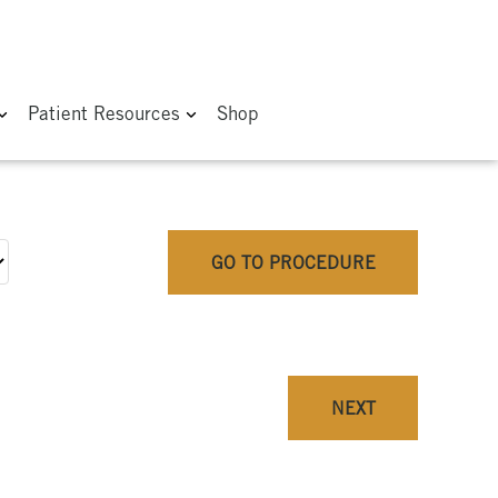
Patient Resources
Shop
GO TO PROCEDURE
NEXT