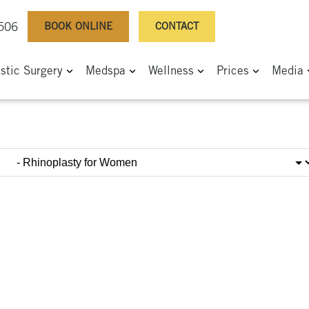
BOOK ONLINE
CONTACT
0506
astic Surgery
Medspa
Wellness
Prices
Media