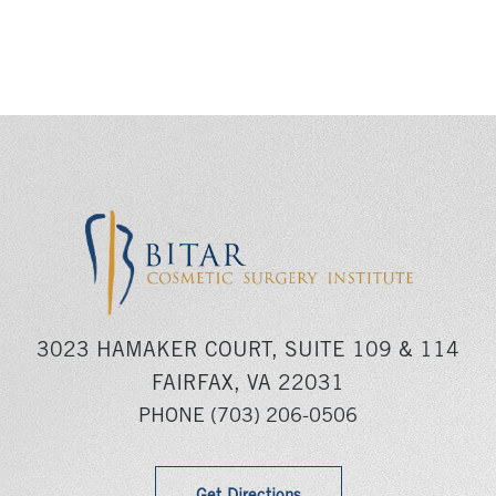
3023 HAMAKER COURT, SUITE 109 & 114
FAIRFAX, VA 22031
PHONE
(703) 206-0506