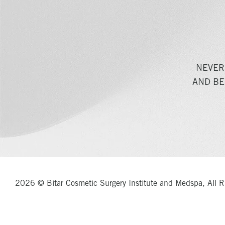
NEVER
AND BE
2026 © Bitar Cosmetic Surgery Institute and Medspa, All R