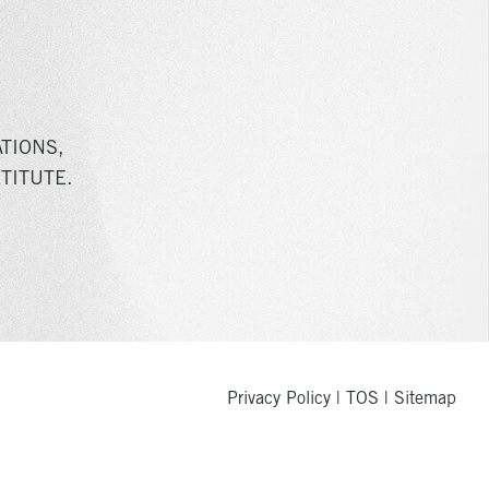
TIONS,
TITUTE.
Privacy Policy
|
TOS
|
Sitemap