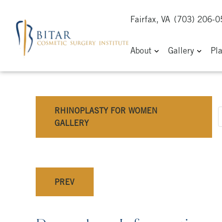
Fairfax, VA
(703) 206-
About
Gallery
Pl
RHINOPLASTY FOR WOMEN
GALLERY
PREV