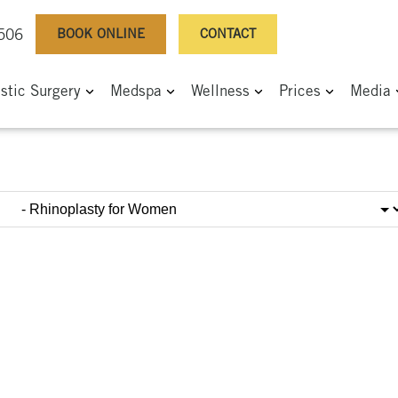
BOOK ONLINE
CONTACT
0506
astic Surgery
Medspa
Wellness
Prices
Media