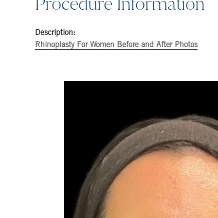
Procedure Information
Description:
Rhinoplasty For Women Before and After Photos