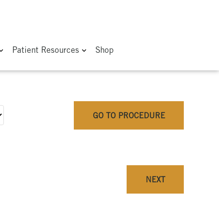
Patient Resources
Shop
GO TO PROCEDURE
NEXT