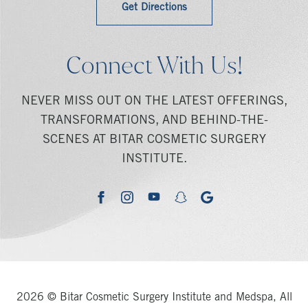
Get Directions
Connect With Us!
NEVER MISS OUT ON THE LATEST OFFERINGS,
TRANSFORMATIONS, AND BEHIND-THE-
SCENES AT BITAR COSMETIC SURGERY
INSTITUTE.
youtube
google
facebook
instagram
snapchat
2026 © Bitar Cosmetic Surgery Institute and Medspa, All