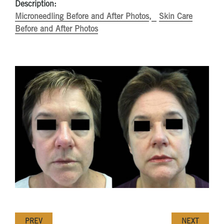
Description:
Microneedling Before and After Photos
Skin Care
Before and After Photos
PREV
NEXT