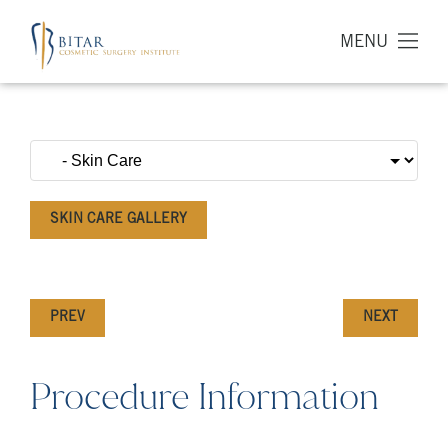
MENU
SKIN CARE GALLERY
PREV
NEXT
Procedure Information