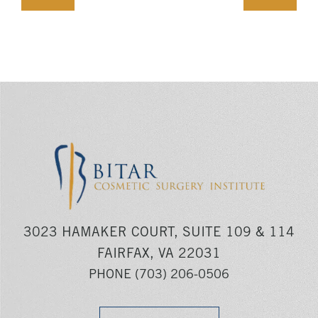
3023 HAMAKER COURT, SUITE 109 & 114
FAIRFAX, VA 22031
PHONE
(703) 206-0506