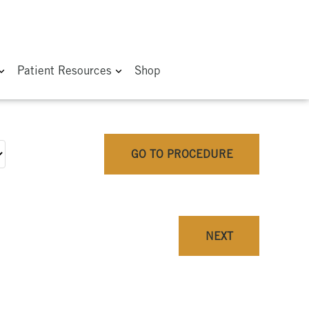
Patient Resources
Shop
GO TO PROCEDURE
NEXT