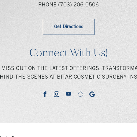
PHONE
(703) 206-0506
Get Directions
Connect With Us!
 MISS OUT ON THE LATEST OFFERINGS, TRANSFORMA
HIND-THE-SCENES AT BITAR COSMETIC SURGERY INS
youtube
google
facebook
instagram
snapchat