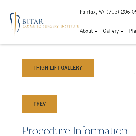
Fairfax, VA
(703) 206-
About
Gallery
Pl
THIGH LIFT GALLERY
PREV
Procedure Information