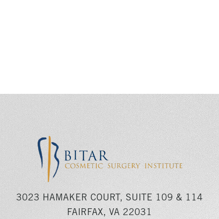
3023 HAMAKER COURT, SUITE 109 & 114
FAIRFAX, VA 22031