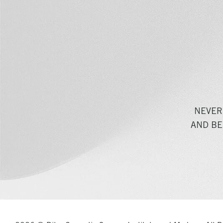
NEVER
AND BE