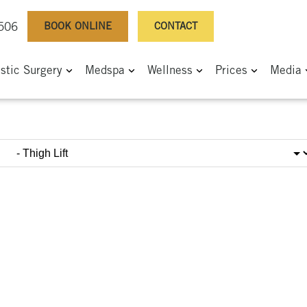
BOOK ONLINE
CONTACT
0506
astic Surgery
Medspa
Wellness
Prices
Media