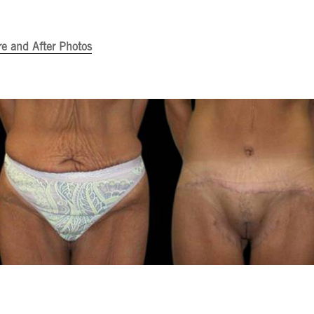
re and After Photos