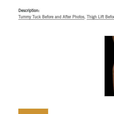
Description:
Tummy Tuck Before and After Photos
,
Thigh Lift Befo