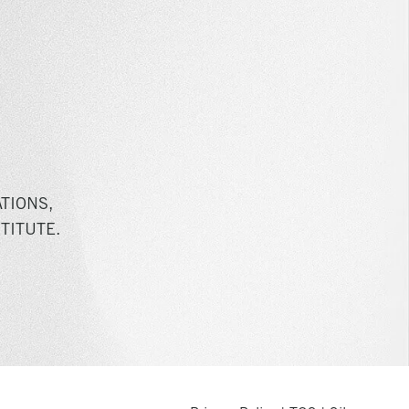
TIONS,
TITUTE.