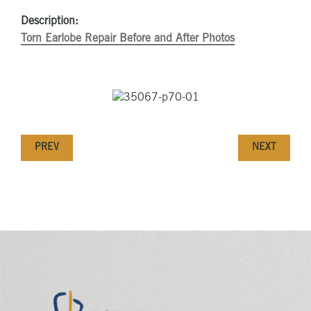
Description:
Torn Earlobe Repair Before and After Photos
PREV
NEXT