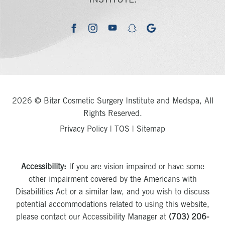
INSTITUTE.
youtube
google
facebook
instagram
snapchat
2026 © Bitar Cosmetic Surgery Institute and Medspa, All
Rights Reserved.
Privacy Policy
|
TOS
|
Sitemap
Accessibility:
If you are vision-impaired or have some
other impairment covered by the Americans with
Disabilities Act or a similar law, and you wish to discuss
potential accommodations related to using this website,
please contact our Accessibility Manager at
(703) 206-