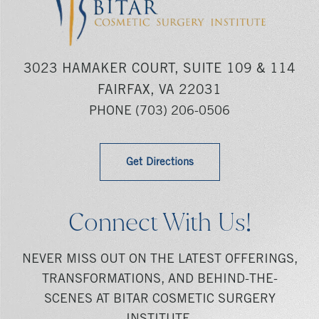
3023 HAMAKER COURT, SUITE 109 & 114
FAIRFAX, VA 22031
PHONE
(703) 206-0506
Get Directions
Connect With Us!
NEVER MISS OUT ON THE LATEST OFFERINGS,
TRANSFORMATIONS, AND BEHIND-THE-
SCENES AT BITAR COSMETIC SURGERY