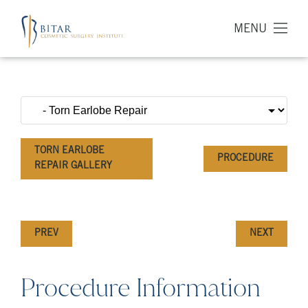
MENU
TORN EARLOBE
PROCEDURE
REPAIR GALLERY
PREV
NEXT
Procedure Information