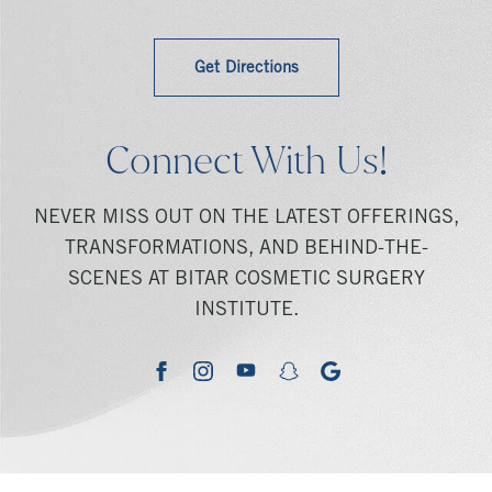
Get Directions
Connect With Us!
NEVER MISS OUT ON THE LATEST OFFERINGS,
TRANSFORMATIONS, AND BEHIND-THE-
SCENES AT BITAR COSMETIC SURGERY
INSTITUTE.
youtube
google
facebook
instagram
snapchat