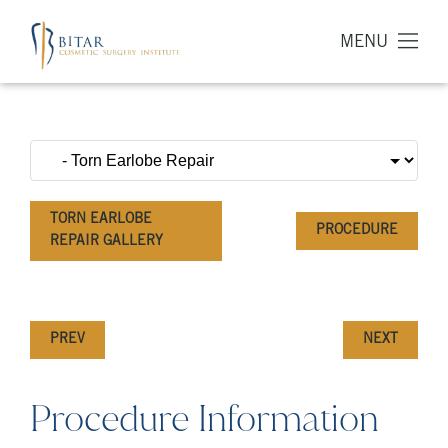
MENU
TORN EARLOBE
PROCEDURE
REPAIR GALLERY
PREV
NEXT
Procedure Information