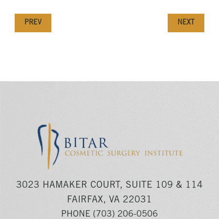
PREV
NEXT
3023 HAMAKER COURT, SUITE 109 & 114
FAIRFAX, VA 22031
PHONE
(703) 206-0506