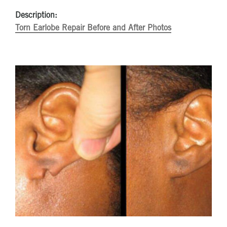
Description:
Torn Earlobe Repair Before and After Photos