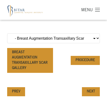
MENU
BREAST
AUGMENTATION
PROCEDURE
TRANSAXILLARY SCAR
GALLERY
PREV
NEXT