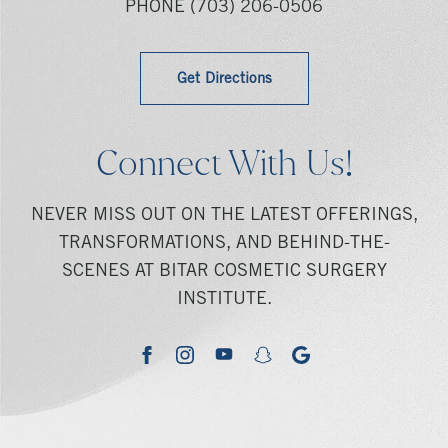
PHONE
(703) 206-0506
Get Directions
Connect With Us!
NEVER MISS OUT ON THE LATEST OFFERINGS,
TRANSFORMATIONS, AND BEHIND-THE-
SCENES AT BITAR COSMETIC SURGERY
INSTITUTE.
youtube
google
facebook
instagram
snapchat