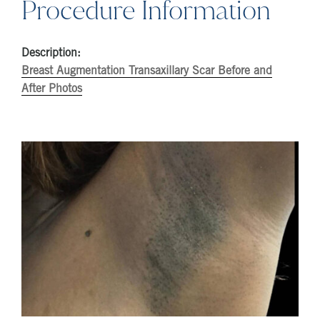
Procedure Information
Description:
Breast Augmentation Transaxillary Scar Before and
After Photos