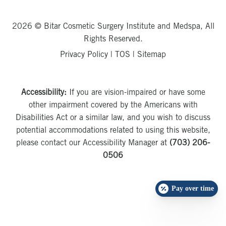
2026 © Bitar Cosmetic Surgery Institute and Medspa, All
Rights Reserved.
Privacy Policy
|
TOS
|
Sitemap
Accessibility:
If you are vision-impaired or have some
other impairment covered by the Americans with
Disabilities Act or a similar law, and you wish to discuss
potential accommodations related to using this website,
please contact our Accessibility Manager at
(703) 206-
0506
Pay over time