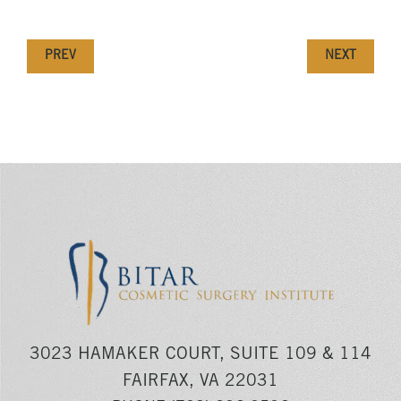
PREV
NEXT
3023 HAMAKER COURT, SUITE 109 & 114
FAIRFAX, VA 22031