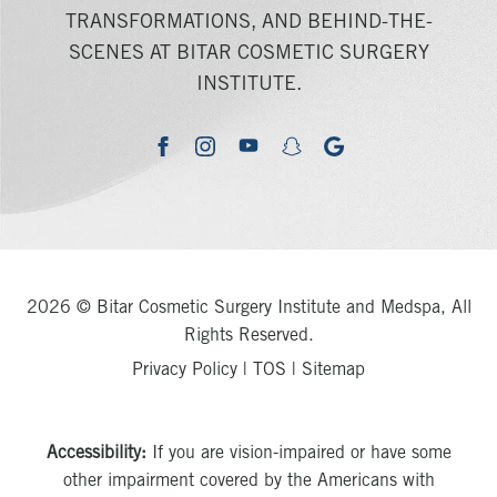
TRANSFORMATIONS, AND BEHIND-THE-
SCENES AT BITAR COSMETIC SURGERY
INSTITUTE.
youtube
google
facebook
instagram
snapchat
2026 © Bitar Cosmetic Surgery Institute and Medspa, All
Rights Reserved.
Privacy Policy
|
TOS
|
Sitemap
Accessibility:
If you are vision-impaired or have some
other impairment covered by the Americans with