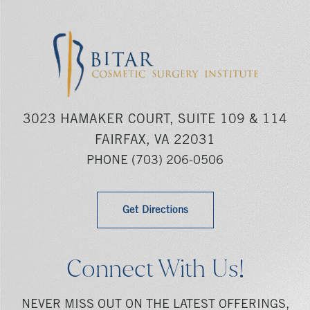
3023 HAMAKER COURT, SUITE 109 & 114
FAIRFAX, VA 22031
PHONE
(703) 206-0506
Get Directions
Connect With Us!
NEVER MISS OUT ON THE LATEST OFFERINGS,