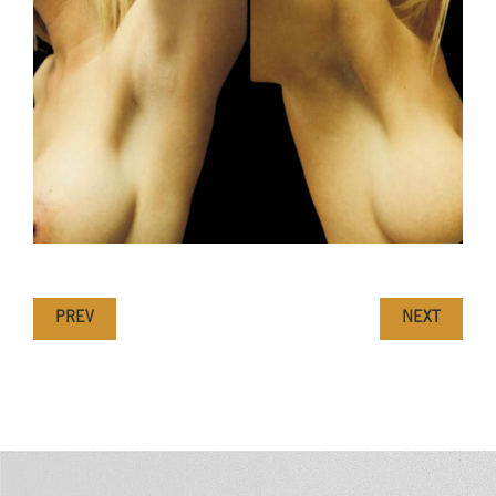
PREV
NEXT