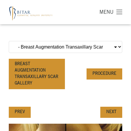
MENU
BREAST
AUGMENTATION
PROCEDURE
TRANSAXILLARY SCAR
GALLERY
PREV
NEXT