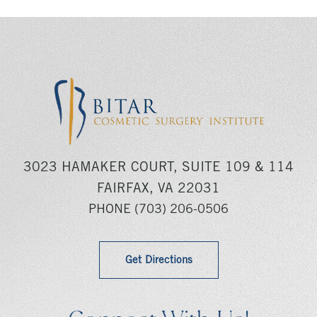
3023 HAMAKER COURT, SUITE 109 & 114
FAIRFAX, VA 22031
PHONE
(703) 206-0506
Get Directions