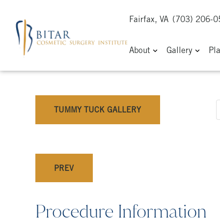
Fairfax, VA
(703) 206-
About
Gallery
Pl
TUMMY TUCK GALLERY
PREV
Procedure Information