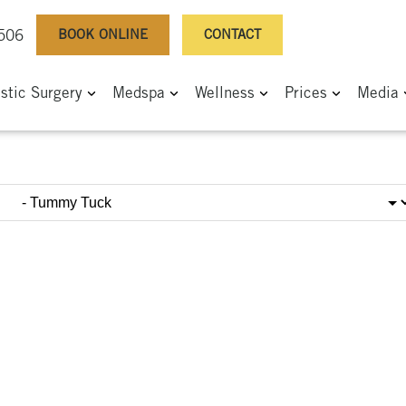
BOOK ONLINE
CONTACT
0506
astic Surgery
Medspa
Wellness
Prices
Media