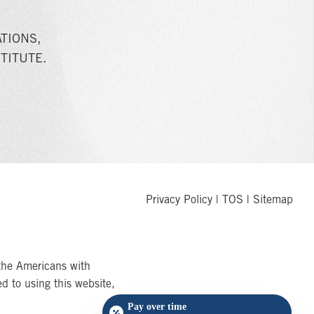
TIONS,
TITUTE.
Privacy Policy
|
TOS
|
Sitemap
the Americans with
ed to using this website,
Pay over time