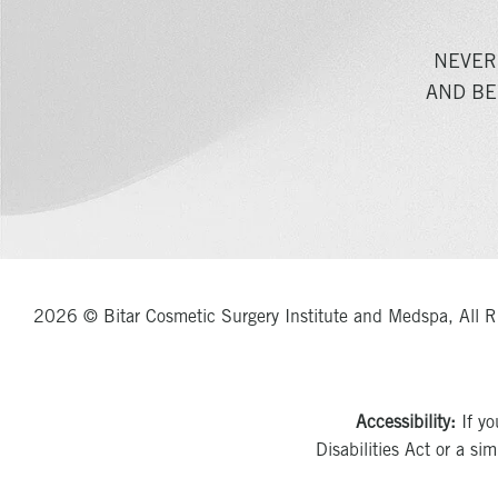
NEVER
AND BE
2026 © Bitar Cosmetic Surgery Institute and Medspa, All R
Accessibility:
If yo
Disabilities Act or a si