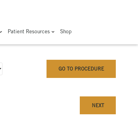
Patient Resources
Shop
GO TO PROCEDURE
NEXT