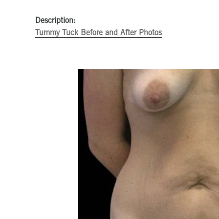
Description:
Tummy Tuck Before and After Photos