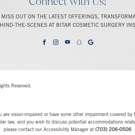
Connect With Us!
 MISS OUT ON THE LATEST OFFERINGS, TRANSFORMA
HIND-THE-SCENES AT BITAR COSMETIC SURGERY INS
youtube
google
facebook
instagram
snapchat
ights Reserved.
u are vision-impaired or have some other impairment covered by 
milar law, and you wish to discuss potential accommodations relat
please contact our Accessibility Manager at
(703) 206-0506