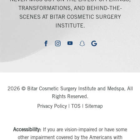
NEVER MISS OUT ON THE LATEST OFFERINGS,
TRANSFORMATIONS, AND BEHIND-THE-
SCENES AT BITAR COSMETIC SURGERY
INSTITUTE.
youtube
google
facebook
instagram
snapchat
2026 © Bitar Cosmetic Surgery Institute and Medspa, All
Rights Reserved.
Privacy Policy
|
TOS
|
Sitemap
Accessibility:
If you are vision-impaired or have some
other impairment covered by the Americans with