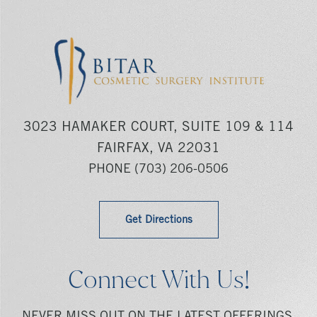
3023 HAMAKER COURT, SUITE 109 & 114
FAIRFAX, VA 22031
PHONE
(703) 206-0506
Get Directions
Connect With Us!