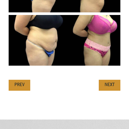
PREV
NEXT