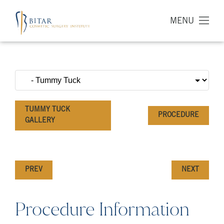
MENU
TUMMY TUCK
PROCEDURE
GALLERY
PREV
NEXT
Procedure Information