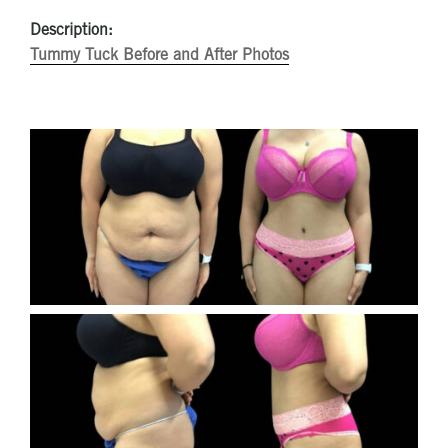
Description:
Tummy Tuck Before and After Photos