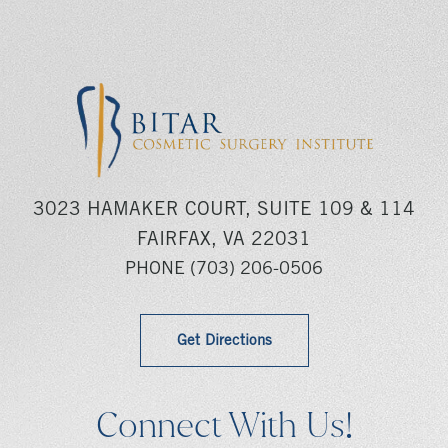
3023 HAMAKER COURT, SUITE 109 & 114
FAIRFAX, VA 22031
PHONE
(703) 206-0506
Get Directions
Connect With Us!