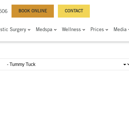
BOOK ONLINE
CONTACT
0506
astic Surgery
Medspa
Wellness
Prices
Media