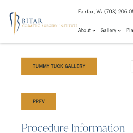
Fairfax, VA
(703) 206-
About
Gallery
Pl
TUMMY TUCK GALLERY
PREV
Procedure Information