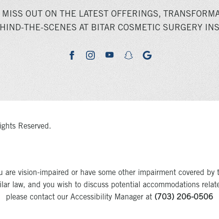
 MISS OUT ON THE LATEST OFFERINGS, TRANSFORMA
HIND-THE-SCENES AT BITAR COSMETIC SURGERY INS
youtube
google
facebook
instagram
snapchat
ights Reserved.
u are vision-impaired or have some other impairment covered by 
milar law, and you wish to discuss potential accommodations relat
please contact our Accessibility Manager at
(703) 206-0506