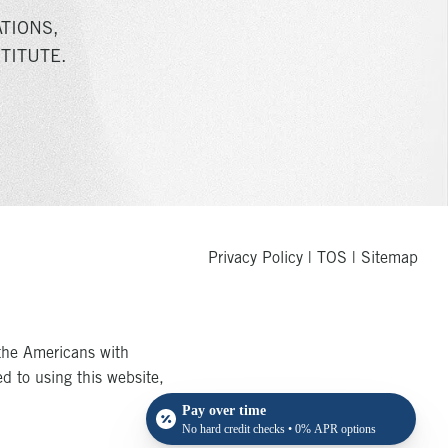
TIONS,
TITUTE.
Privacy Policy
|
TOS
|
Sitemap
the Americans with
ed to using this website,
Pay over time
No hard credit checks • 0% APR options