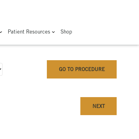
Patient Resources
Shop
GO TO PROCEDURE
NEXT