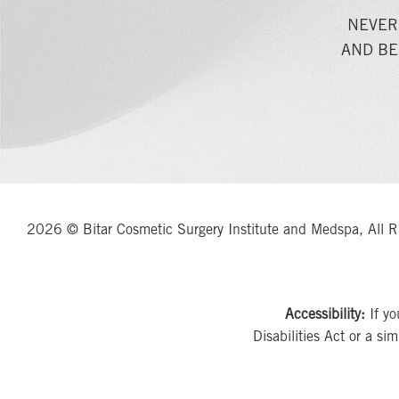
NEVER
AND BE
2026 © Bitar Cosmetic Surgery Institute and Medspa, All R
Accessibility:
If yo
Disabilities Act or a si