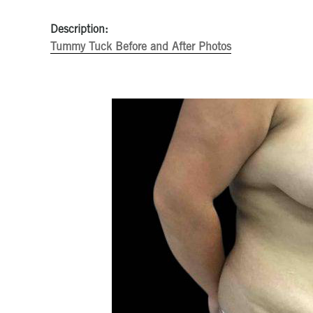
Description:
Tummy Tuck Before and After Photos