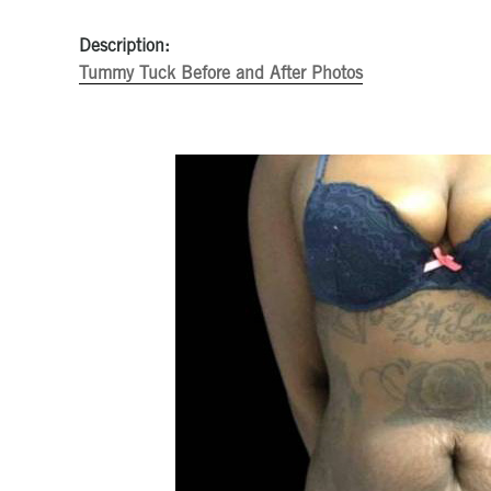
Description:
Tummy Tuck Before and After Photos