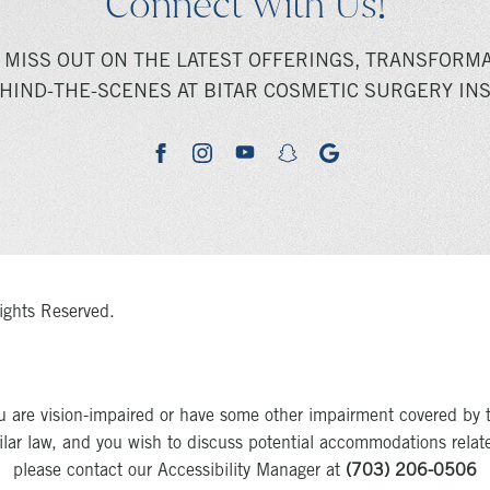
Connect With Us!
 MISS OUT ON THE LATEST OFFERINGS, TRANSFORMA
HIND-THE-SCENES AT BITAR COSMETIC SURGERY INS
youtube
google
facebook
instagram
snapchat
ights Reserved.
u are vision-impaired or have some other impairment covered by 
milar law, and you wish to discuss potential accommodations relat
please contact our Accessibility Manager at
(703) 206-0506