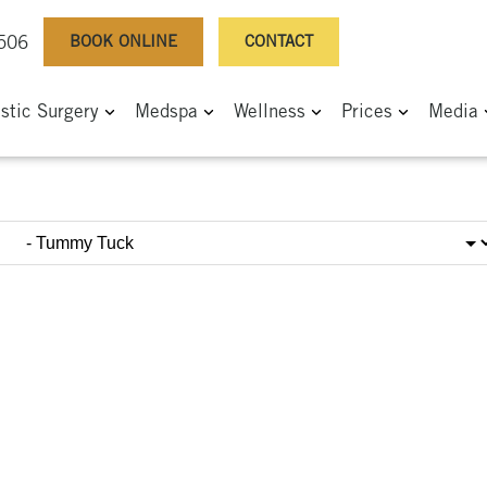
BOOK ONLINE
CONTACT
0506
astic Surgery
Medspa
Wellness
Prices
Media