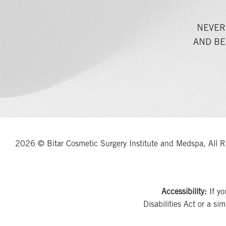
NEVER
AND BE
2026 © Bitar Cosmetic Surgery Institute and Medspa, All R
Accessibility:
If yo
Disabilities Act or a si