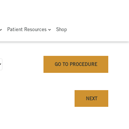
Patient Resources
Shop
GO TO PROCEDURE
NEXT