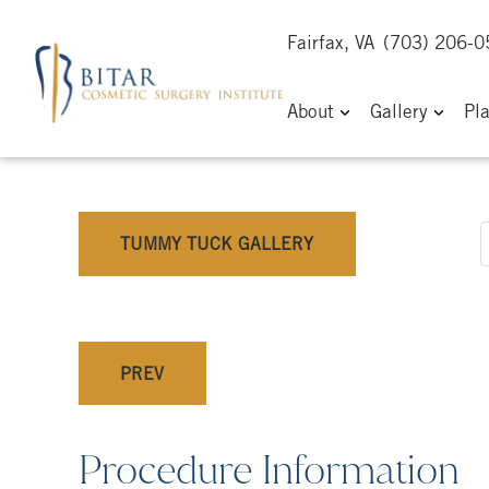
Fairfax, VA
(703) 206-
About
Gallery
Pl
TUMMY TUCK GALLERY
PREV
Procedure Information