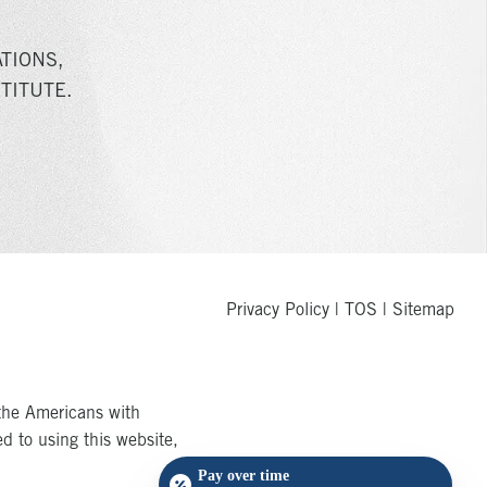
TIONS,
TITUTE.
Privacy Policy
|
TOS
|
Sitemap
the Americans with
ed to using this website,
Pay over time