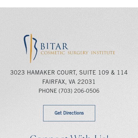
3023 HAMAKER COURT, SUITE 109 & 114
FAIRFAX, VA 22031
PHONE
(703) 206-0506
Get Directions