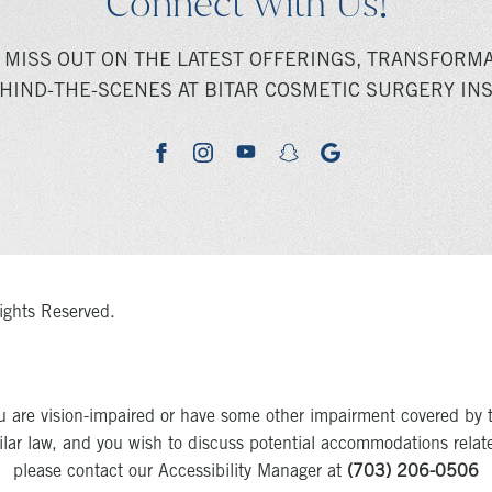
Connect With Us!
 MISS OUT ON THE LATEST OFFERINGS, TRANSFORMA
HIND-THE-SCENES AT BITAR COSMETIC SURGERY INS
youtube
google
facebook
instagram
snapchat
ights Reserved.
u are vision-impaired or have some other impairment covered by 
milar law, and you wish to discuss potential accommodations relat
please contact our Accessibility Manager at
(703) 206-0506