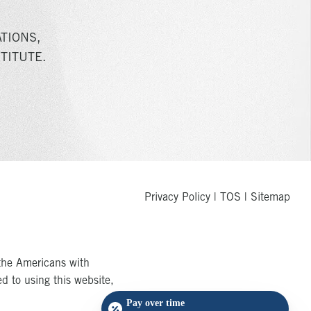
TIONS,
TITUTE.
Privacy Policy
|
TOS
|
Sitemap
the Americans with
ed to using this website,
Pay over time