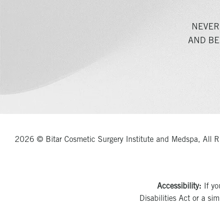
NEVER
AND BE
2026 © Bitar Cosmetic Surgery Institute and Medspa, All R
Accessibility:
If yo
Disabilities Act or a si