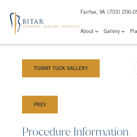
Fairfax, VA
(703) 206-
About
Gallery
Pl
TUMMY TUCK GALLERY
PREV
Procedure Information