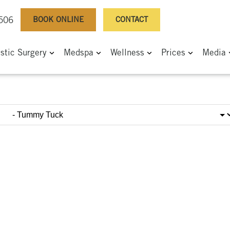
BOOK ONLINE
CONTACT
0506
astic Surgery
Medspa
Wellness
Prices
Media