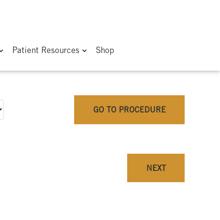
Patient Resources
Shop
GO TO PROCEDURE
NEXT