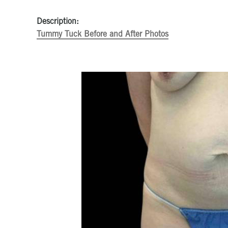
Description:
Tummy Tuck Before and After Photos