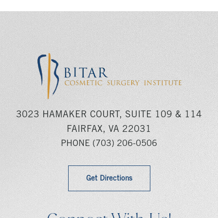
3023 HAMAKER COURT, SUITE 109 & 114
FAIRFAX, VA 22031
PHONE
(703) 206-0506
Get Directions