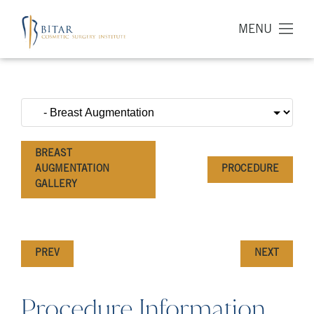
MENU
BREAST
AUGMENTATION
PROCEDURE
GALLERY
PREV
NEXT
Procedure Information