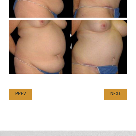
PREV
NEXT