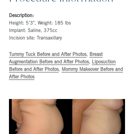
Description:
Height: 5’3″, Weight: 185 lbs
Implant: Saline, 375cc
Incision site: Transaxillary
Tummy Tuck Before and After Photos
,
Breast
Augmentation Before and After Photos
,
Liposuction
Before and After Photos
,
Mommy Makeover Before and
After Photos