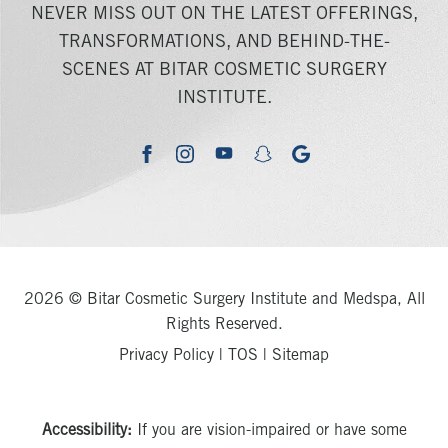
NEVER MISS OUT ON THE LATEST OFFERINGS,
TRANSFORMATIONS, AND BEHIND-THE-
SCENES AT BITAR COSMETIC SURGERY
INSTITUTE.
youtube
google
facebook
instagram
snapchat
2026 © Bitar Cosmetic Surgery Institute and Medspa, All
Rights Reserved.
Privacy Policy
|
TOS
|
Sitemap
Accessibility:
If you are vision-impaired or have some