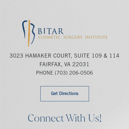
3023 HAMAKER COURT, SUITE 109 & 114
FAIRFAX, VA 22031
PHONE
(703) 206-0506
Get Directions
Connect With Us!