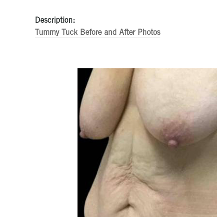
Description:
Tummy Tuck Before and After Photos