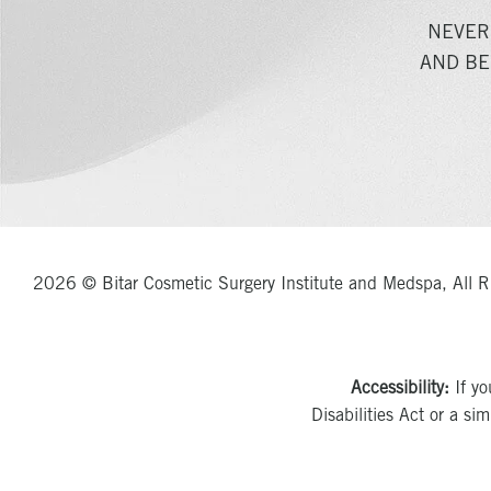
NEVER
AND BE
2026 © Bitar Cosmetic Surgery Institute and Medspa, All R
Accessibility:
If yo
Disabilities Act or a si