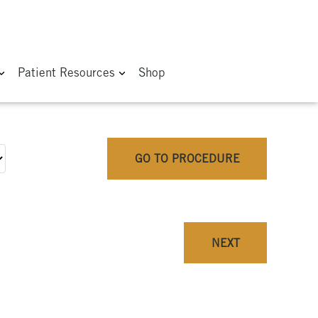
Patient Resources
Shop
GO TO PROCEDURE
NEXT