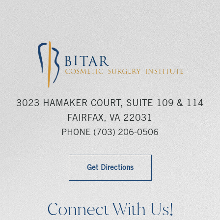
3023 HAMAKER COURT, SUITE 109 & 114
FAIRFAX, VA 22031
PHONE
(703) 206-0506
Get Directions
Connect With Us!