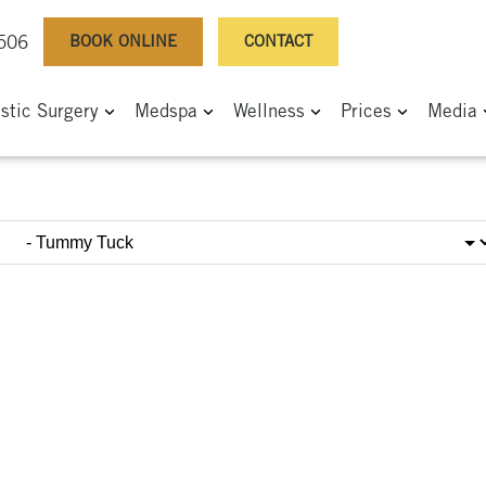
BOOK ONLINE
CONTACT
0506
astic Surgery
Medspa
Wellness
Prices
Media