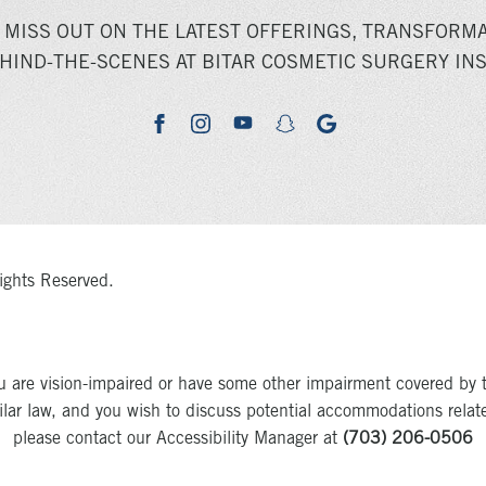
 MISS OUT ON THE LATEST OFFERINGS, TRANSFORMA
HIND-THE-SCENES AT BITAR COSMETIC SURGERY INS
youtube
google
facebook
instagram
snapchat
ights Reserved.
u are vision-impaired or have some other impairment covered by 
milar law, and you wish to discuss potential accommodations relat
please contact our Accessibility Manager at
(703) 206-0506