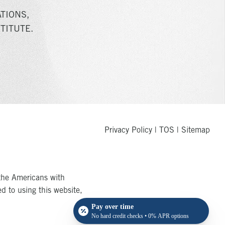
TIONS,
TITUTE.
Privacy Policy
|
TOS
|
Sitemap
the Americans with
ed to using this website,
Pay over time
No hard credit checks • 0% APR options