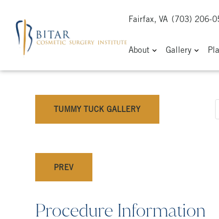
Fairfax, VA
(703) 206-
About
Gallery
Pl
TUMMY TUCK GALLERY
PREV
Procedure Information