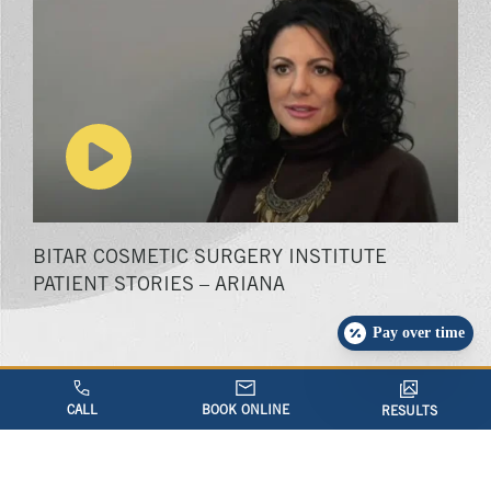
Play video
BITAR COSMETIC SURGERY INSTITUTE
PATIENT STORIES – ARIANA
Pay over time
CALL
BOOK ONLINE
RESULTS