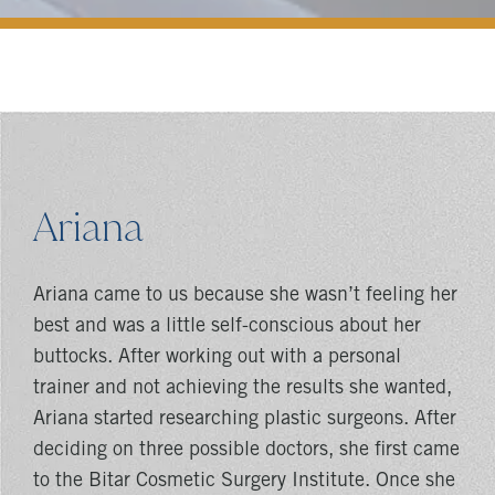
Ariana
Ariana came to us because she wasn’t feeling her
best and was a little self-conscious about her
buttocks. After working out with a personal
trainer and not achieving the results she wanted,
Ariana started researching plastic surgeons. After
deciding on three possible doctors, she first came
to the Bitar Cosmetic Surgery Institute. Once she