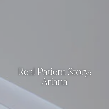
Real Patient Story:
Ariana