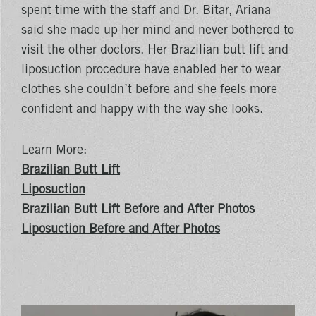
spent time with the staff and Dr. Bitar, Ariana
said she made up her mind and never bothered to
visit the other doctors. Her Brazilian butt lift and
liposuction procedure have enabled her to wear
clothes she couldn’t before and she feels more
confident and happy with the way she looks.
Learn More:
Brazilian Butt Lift
Liposuction
Brazilian Butt Lift Before and After Photos
Liposuction Before and After Photos