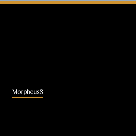
Morpheus8