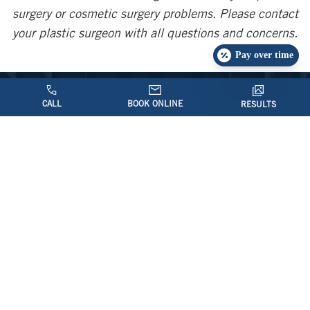
surgery or cosmetic surgery problems. Please contact
your plastic surgeon with all questions and concerns.
Pay over time
CALL
BOOK ONLINE
RESULTS
Contact Us Today
If you would like further information, please
feel free to contact our office to schedule
an appointment by calling
(703) 206-0506
or filling out an
.
Online Request Form