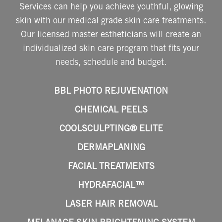
Services can help you achieve youthful, glowing
skin with our medical grade skin care treatments.
Our licensed master estheticians will create an
individualized skin care program that fits your
needs, schedule and budget.
BBL PHOTO REJUVENATION
CHEMICAL PEELS
COOLSCULPTING® ELITE
DERMAPLANING
FACIAL TREATMENTS
HYDRAFACIAL™
LASER HAIR REMOVAL