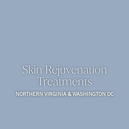
Skin Rejuvenation
Treatments
NORTHERN VIRGINIA & WASHINGTON DC