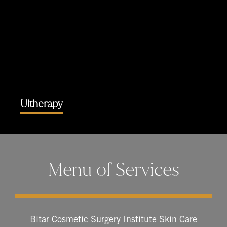
Ultherapy
Menu of Services
Bitar Cosmetic Surgery Institute Skin Care