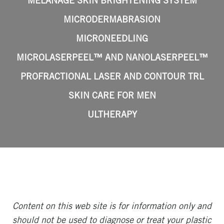
MELANAGE SKIN BRIGHTENING SYSTEM
MICRODERMABRASION
MICRONEEDLING
MICROLASERPEEL™ AND NANOLASERPEEL™
PROFRACTIONAL LASER AND CONTOUR TRL
SKIN CARE FOR MEN
ULTHERAPY
Content on this web site is for information only and
should not be used to diagnose or treat your plastic