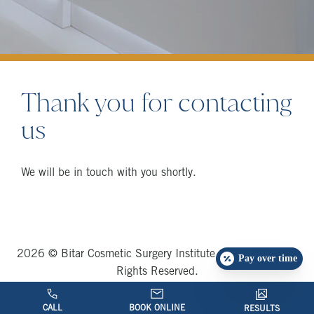
Thank you for contacting
us
We will be in touch with you shortly.
2026 © Bitar Cosmetic Surgery Institute and Medspa, All
Pay over time
Rights Reserved.
Privacy Policy
|
TOS
|
Sitemap
CALL
BOOK ONLINE
RESULTS