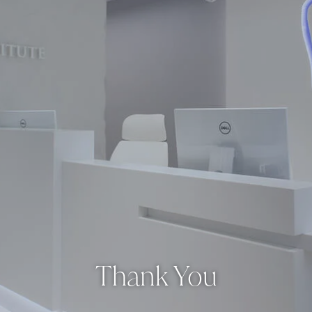
Thank You