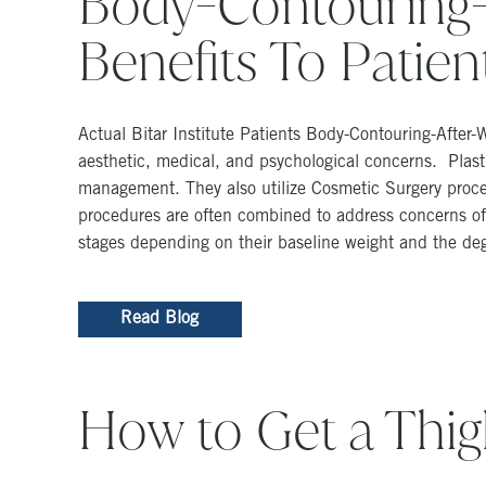
Body-Contouring-
Benefits To Patien
Actual Bitar Institute Patients Body-Contouring-After
aesthetic, medical, and psychological concerns. Plastic
management. They also utilize Cosmetic Surgery proced
procedures are often combined to address concerns of 
stages depending on their baseline weight and the degr
Read Blog
How to Get a Thi