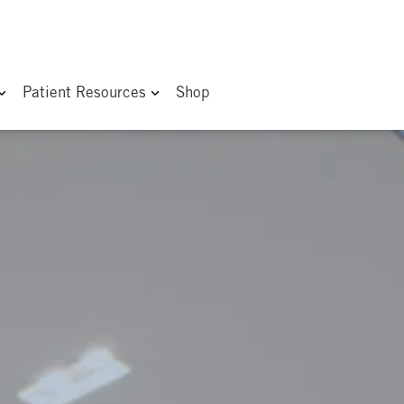
Patient Resources
Shop