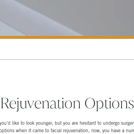
 Rejuvenation Option
you’d like to look younger, but you are hesitant to undergo surger
 options when it came to facial rejuvenation, now, you have a nu