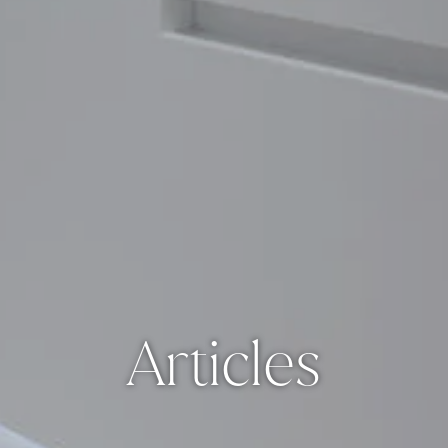
Articles