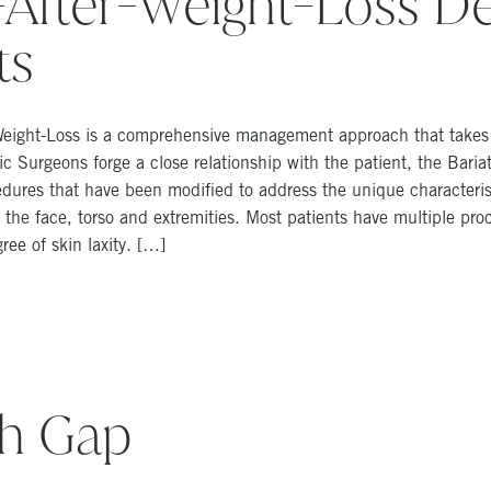
After-Weight-Loss De
ts
-Weight-Loss is a comprehensive management approach that takes i
 Surgeons forge a close relationship with the patient, the Bariatr
ures that have been modified to address the unique characterist
the face, torso and extremities. Most patients have multiple proc
ee of skin laxity. […]
gh Gap