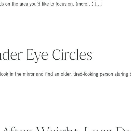
ds on the area you’d like to focus on. (more…) […]
der Eye Circles
u look in the mirror and find an older, tired-looking person staring