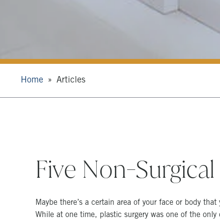
Home
Articles
Five Non-Surgical
Maybe there’s a certain area of your face or body that 
While at one time, plastic surgery was one of the only