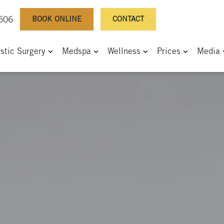
BOOK ONLINE
CONTACT
0506
astic Surgery
Medspa
Wellness
Prices
Media