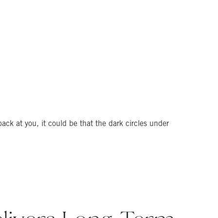
 back at you, it could be that the dark circles under