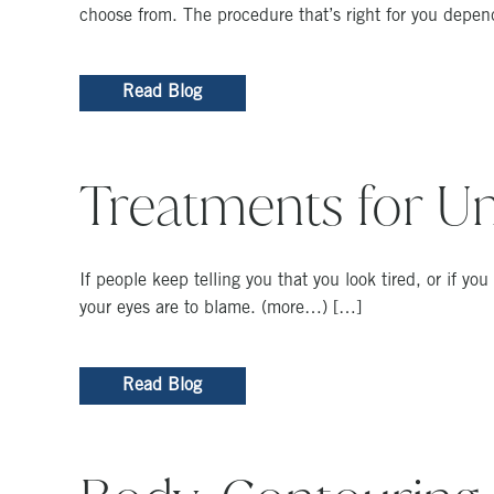
choose from. The procedure that’s right for you depen
Read Blog
Treatments for Un
If people keep telling you that you look tired, or if yo
your eyes are to blame. (more…) […]
Read Blog