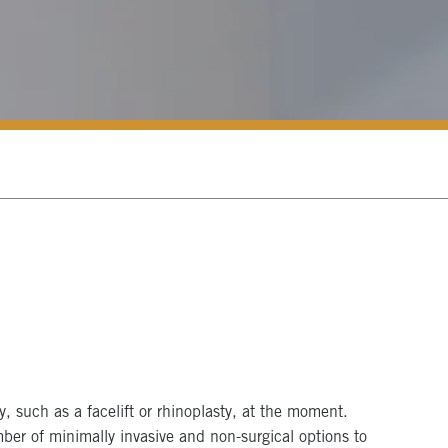
s
y, such as a facelift or rhinoplasty, at the moment.
mber of minimally invasive and non-surgical options to