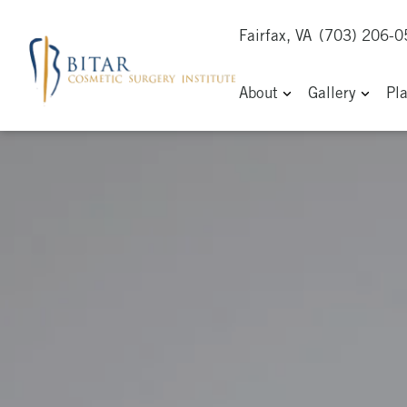
Fairfax, VA
(703) 206-
About
Gallery
Pl