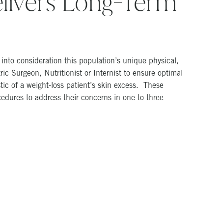
livers Long-Term
nto consideration this population’s unique physical,
ic Surgeon, Nutritionist or Internist to ensure optimal
ic of a weight-loss patient’s skin excess. These
edures to address their concerns in one to three