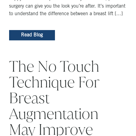
surgery can give you the look you’re after. It’s important
to understand the difference between a breast lift […]
Read Blog
The No Touch
Technique For
Breast
Augmentation
May Improve