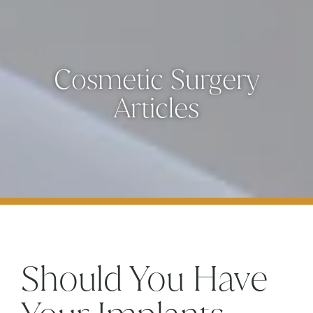
Cosmetic Surgery
Articles
Should You Have