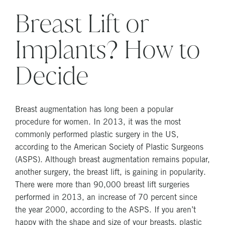
Breast Lift or
Implants? How to
Decide
Breast augmentation has long been a popular
procedure for women. In 2013, it was the most
commonly performed plastic surgery in the US,
according to the American Society of Plastic Surgeons
(ASPS). Although breast augmentation remains popular,
another surgery, the breast lift, is gaining in popularity.
There were more than 90,000 breast lift surgeries
performed in 2013, an increase of 70 percent since
the year 2000, according to the ASPS. If you aren’t
happy with the shape and size of your breasts, plastic