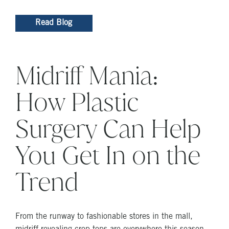
Read Blog
Midriff Mania:
How Plastic
Surgery Can Help
You Get In on the
Trend
From the runway to fashionable stores in the mall,