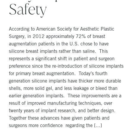
Safety
According to American Society for Aesthetic Plastic
Surgery, in 2012 approximately 72% of breast
augmentation patients in the U.S. chose to have
silicone breast implants rather than saline. This
represents a significant shift in patient and surgeon
preference since the re-introduction of silicone implants
for primary breast augmentation. Today’s fourth
generation silicone implants have thicker more durable
shells, more solid gel, and less leakage or bleed than
earlier generation implants. These improvements are a
result of improved manufacturing techniques, over
twenty years of implant research, and better design.
Together these advances have given patients and
surgeons more confidence regarding the […]