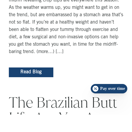
midriff revealing crop tops are everywhere this season.
As the weather warms up, you might want to get in on
the trend, but are embarrassed by a stomach area that’s
not so flat. If you’re at a healthy weight and haven’t
been able to flatten your tummy through exercise and
diet, a few surgical and non-invasive options can help
you get the stomach you want, in time for the midriff-
baring trend. (more…) […]
Read Blog
Pay over time
The Brazilian Butt
Lift: Are You A