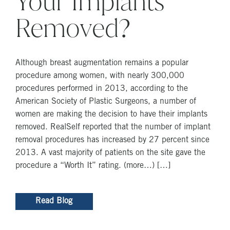
Your Implants
Removed?
Although breast augmentation remains a popular
procedure among women, with nearly 300,000
procedures performed in 2013, according to the
American Society of Plastic Surgeons, a number of
women are making the decision to have their implants
removed. RealSelf reported that the number of implant
removal procedures has increased by 27 percent since
2013. A vast majority of patients on the site gave the
procedure a “Worth It” rating. (more…) […]
Read Blog