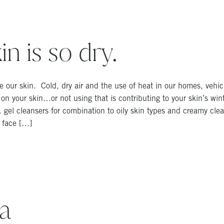
n is so dry.
 our skin. Cold, dry air and the use of heat in our homes, vehic
ng on your skin…or not using that is contributing to your skin’s w
e. gel cleansers for combination to oily skin types and creamy clea
r face […]
a