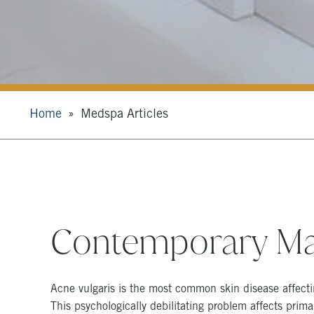
Home
Medspa Articles
Contemporary Ma
Acne vulgaris is the most common skin disease affect
This psychologically debilitating problem affects prim