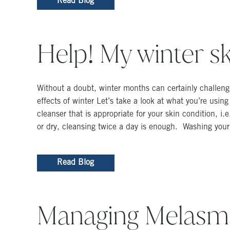
Read Blog
Help! My winter ski
Without a doubt, winter months can certainly challenge
effects of winter Let’s take a look at what you’re usi
cleanser that is appropriate for your skin condition, i.
or dry, cleansing twice a day is enough. Washing you
Read Blog
Managing Melasm