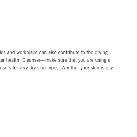
les and workplace can also contribute to the drying
inter health. Cleanser—make sure that you are using a
nsers for very dry skin types. Whether your skin is oily