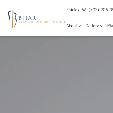
Fairfax, VA
(703) 206-
About
Gallery
Pl