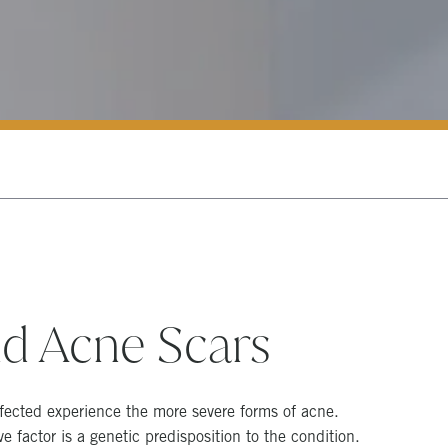
d Acne Scars
fected experience the more severe forms of acne.
 factor is a genetic predisposition to the condition.