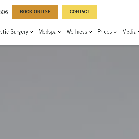
BOOK ONLINE
CONTACT
0506
astic Surgery
Medspa
Wellness
Prices
Media