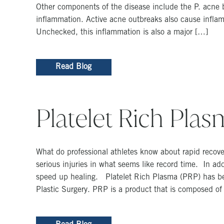
Other components of the disease include the P. acne b
inflammation. Active acne outbreaks also cause inflam
Unchecked, this inflammation is also a major […]
Read Blog
Platelet Rich Pla
What do professional athletes know about rapid recove
serious injuries in what seems like record time. In ad
speed up healing. Platelet Rich Plasma (PRP) has bec
Plastic Surgery. PRP is a product that is composed of