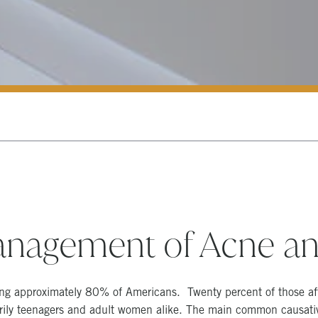
nagement of Acne an
ing approximately 80% of Americans. Twenty percent of those af
arily teenagers and adult women alike. The main common causative