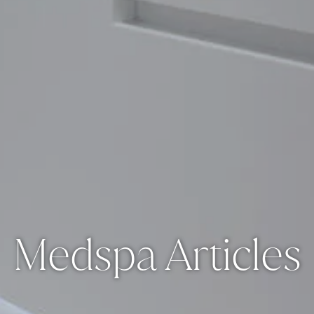
Medspa Articles