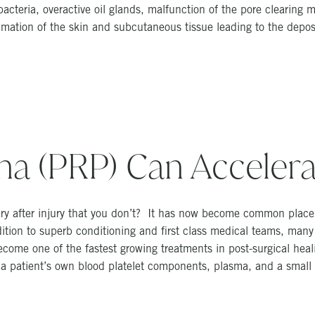
acteria, overactive oil glands, malfunction of the pore clearin
mation of the skin and subcutaneous tissue leading to the deposi
sma (PRP) Can Accelera
ry after injury that you don’t? It has now become common place t
dition to superb conditioning and first class medical teams, many
ome one of the fastest growing treatments in post-surgical heal
 a patient’s own blood platelet components, plasma, and a small