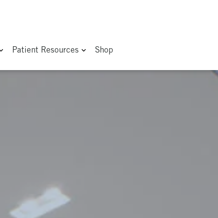
Patient Resources
Shop