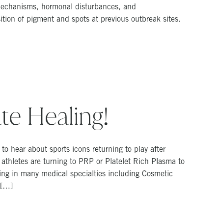
g mechanisms, hormonal disturbances, and
tion of pigment and spots at previous outbreak sites.
te Healing!
o hear about sports icons returning to play after
 athletes are turning to PRP or Platelet Rich Plasma to
ing in many medical specialties including Cosmetic
 […]