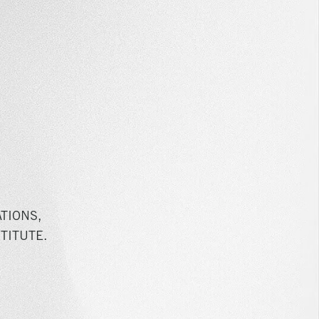
TIONS,
TITUTE.