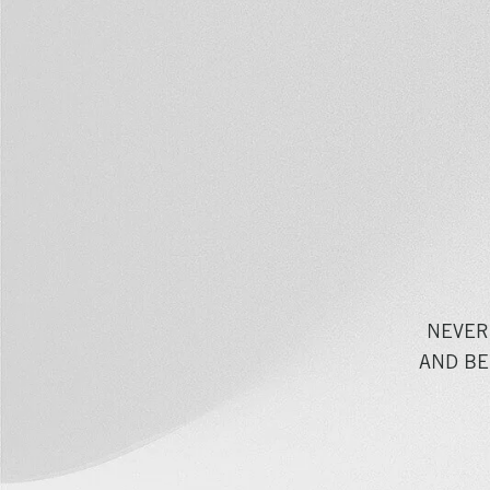
NEVER
AND BE