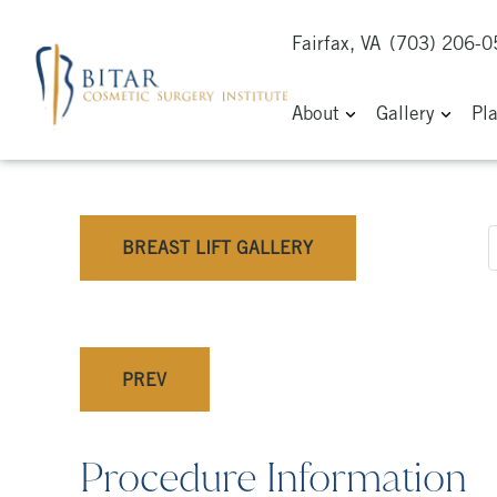
Fairfax, VA
(703) 206-
About
Gallery
Pl
BREAST LIFT GALLERY
PREV
Procedure Information