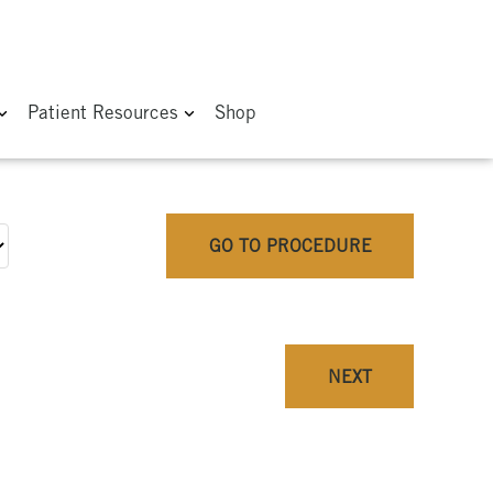
Patient Resources
Shop
GO TO PROCEDURE
NEXT