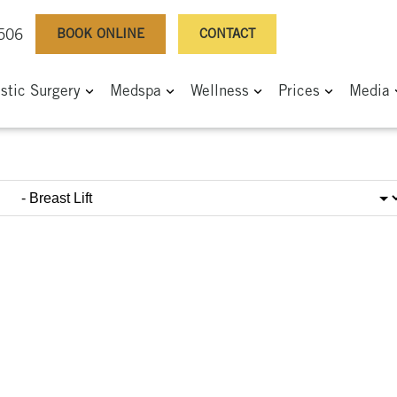
BOOK ONLINE
CONTACT
0506
astic Surgery
Medspa
Wellness
Prices
Media