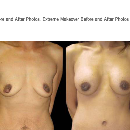
ore and After Photos
,
Extreme Makeover Before and After Photos