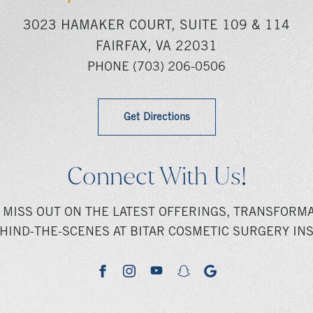
3023 HAMAKER COURT, SUITE 109 & 114
FAIRFAX, VA 22031
PHONE
(703) 206-0506
Get Directions
Connect With Us!
 MISS OUT ON THE LATEST OFFERINGS, TRANSFORMA
HIND-THE-SCENES AT BITAR COSMETIC SURGERY INS
youtube
google
facebook
instagram
snapchat