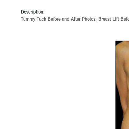
Description:
Tummy Tuck Before and After Photos
,
Breast Lift Bef