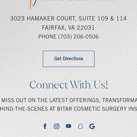
3023 HAMAKER COURT, SUITE 109 & 114
FAIRFAX, VA 22031
PHONE
(703) 206-0506
Get Directions
Connect With Us!
 MISS OUT ON THE LATEST OFFERINGS, TRANSFORMA
HIND-THE-SCENES AT BITAR COSMETIC SURGERY INS
youtube
google
facebook
instagram
snapchat