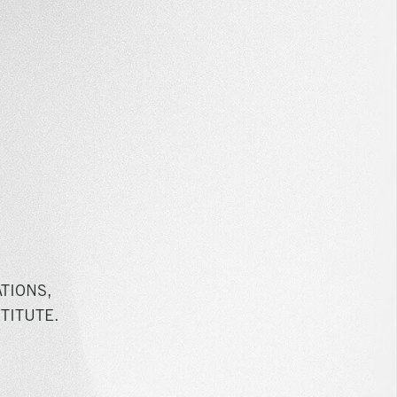
TIONS,
TITUTE.