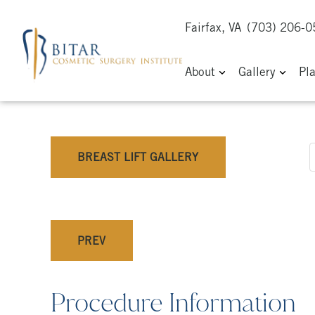
Fairfax, VA
(703) 206-
About
Gallery
Pl
BREAST LIFT GALLERY
PREV
Procedure Information