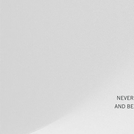
NEVER
AND BE