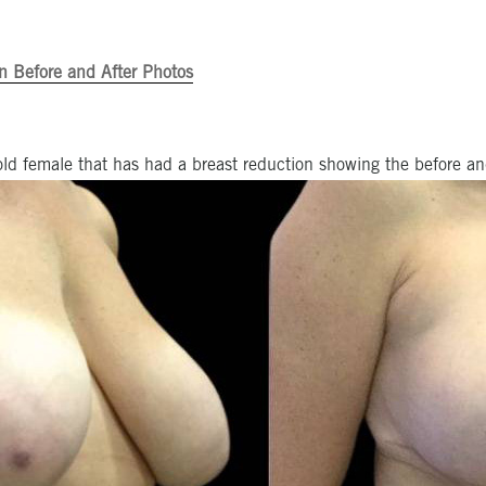
n Before and After Photos