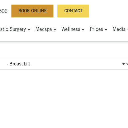
BOOK ONLINE
CONTACT
0506
astic Surgery
Medspa
Wellness
Prices
Media