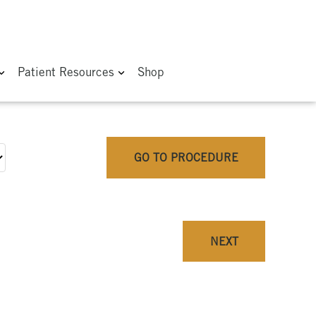
Patient Resources
Shop
GO TO PROCEDURE
NEXT