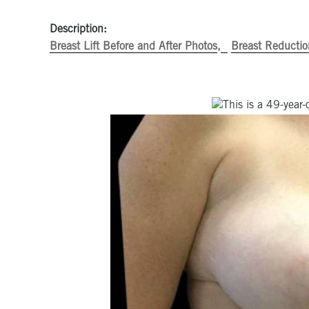
Description:
Breast Lift Before and After Photos
Breast Reductio