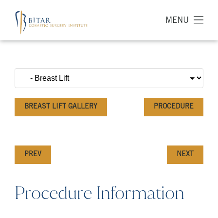
MENU
BREAST LIFT GALLERY
PROCEDURE
PREV
NEXT
Procedure Information