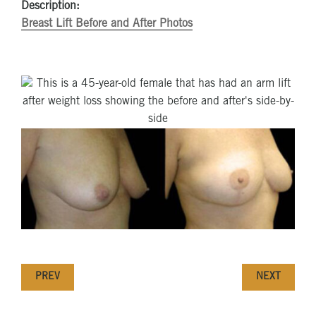
Description:
Breast Lift Before and After Photos
PREV
NEXT