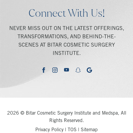
Connect With Us!
NEVER MISS OUT ON THE LATEST OFFERINGS,
TRANSFORMATIONS, AND BEHIND-THE-
SCENES AT BITAR COSMETIC SURGERY
INSTITUTE.
youtube
google
facebook
instagram
snapchat
2026 © Bitar Cosmetic Surgery Institute and Medspa, All
Rights Reserved.
Privacy Policy
|
TOS
|
Sitemap