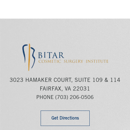
3023 HAMAKER COURT, SUITE 109 & 114
FAIRFAX, VA 22031
PHONE
(703) 206-0506
Get Directions