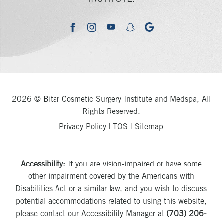
youtube
google
facebook
instagram
snapchat
2026 © Bitar Cosmetic Surgery Institute and Medspa, All
Rights Reserved.
Privacy Policy
|
TOS
|
Sitemap
Accessibility:
If you are vision-impaired or have some
other impairment covered by the Americans with
Disabilities Act or a similar law, and you wish to discuss
potential accommodations related to using this website,
please contact our Accessibility Manager at
(703) 206-