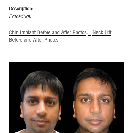
Description:
Procedure:
Chin Implant Before and After Photos
Neck Lift
Before and After Photos