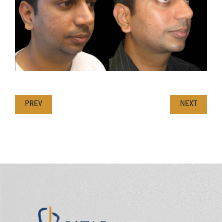
PREV
NEXT