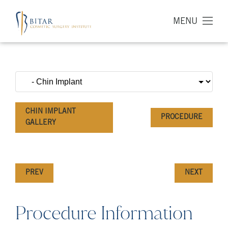
MENU
CHIN IMPLANT
PROCEDURE
GALLERY
PREV
NEXT
Procedure Information