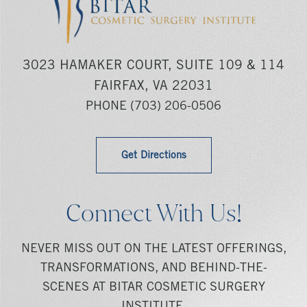
3023 HAMAKER COURT, SUITE 109 & 114
FAIRFAX, VA 22031
PHONE
(703) 206-0506
Get Directions
Connect With Us!
NEVER MISS OUT ON THE LATEST OFFERINGS,
TRANSFORMATIONS, AND BEHIND-THE-
SCENES AT BITAR COSMETIC SURGERY
INSTITUTE.