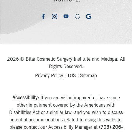
INSTITUTE.
youtube
google
facebook
instagram
snapchat
2026 © Bitar Cosmetic Surgery Institute and Medspa, All
Rights Reserved.
Privacy Policy
|
TOS
|
Sitemap
Accessibility:
If you are vision-impaired or have some
other impairment covered by the Americans with
Disabilities Act or a similar law, and you wish to discuss
potential accommodations related to using this website,
please contact our Accessibility Manager at
(703) 206-