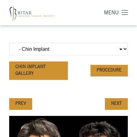
MENU
CHIN IMPLANT
PROCEDURE
GALLERY
PREV
NEXT