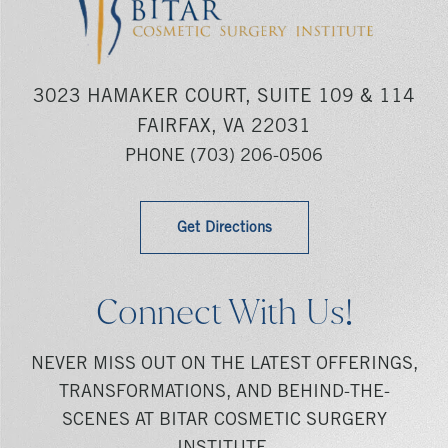
3023 HAMAKER COURT, SUITE 109 & 114
FAIRFAX, VA 22031
PHONE
(703) 206-0506
Get Directions
Connect With Us!
NEVER MISS OUT ON THE LATEST OFFERINGS,
TRANSFORMATIONS, AND BEHIND-THE-
SCENES AT BITAR COSMETIC SURGERY