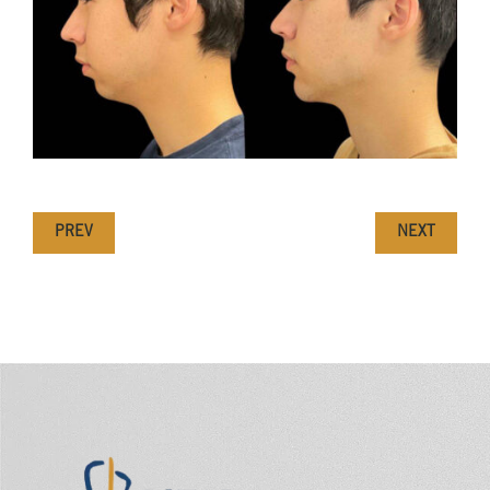
PREV
NEXT