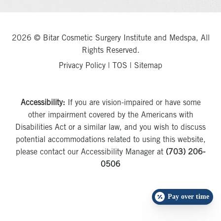
2026 © Bitar Cosmetic Surgery Institute and Medspa, All
Rights Reserved.
Privacy Policy
|
TOS
|
Sitemap
Accessibility:
If you are vision-impaired or have some
other impairment covered by the Americans with
Disabilities Act or a similar law, and you wish to discuss
potential accommodations related to using this website,
please contact our Accessibility Manager at
(703) 206-
0506
Pay over time