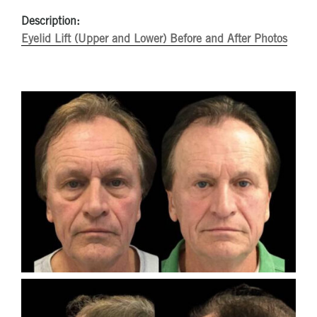
Description:
Eyelid Lift (Upper and Lower) Before and After Photos