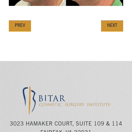
PREV
NEXT
3023 HAMAKER COURT, SUITE 109 & 114