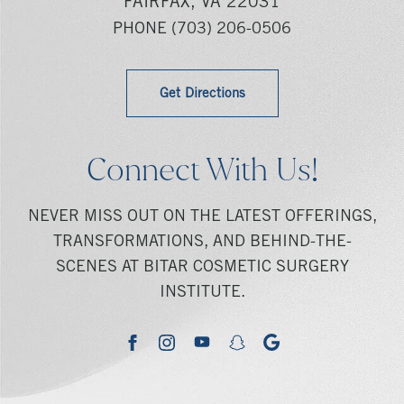
FAIRFAX, VA 22031
PHONE
(703) 206-0506
Get Directions
Connect With Us!
NEVER MISS OUT ON THE LATEST OFFERINGS,
TRANSFORMATIONS, AND BEHIND-THE-
SCENES AT BITAR COSMETIC SURGERY
INSTITUTE.
youtube
google
facebook
instagram
snapchat