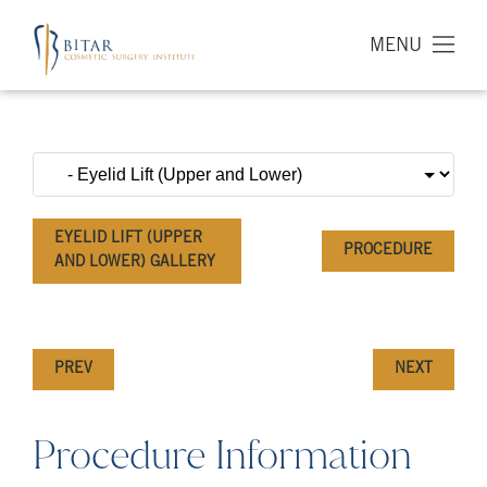
MENU
EYELID LIFT (UPPER
PROCEDURE
AND LOWER) GALLERY
PREV
NEXT
Procedure Information