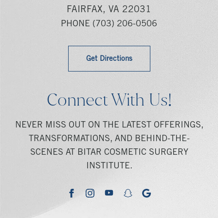
FAIRFAX, VA 22031
PHONE
(703) 206-0506
Get Directions
Connect With Us!
NEVER MISS OUT ON THE LATEST OFFERINGS,
TRANSFORMATIONS, AND BEHIND-THE-
SCENES AT BITAR COSMETIC SURGERY
INSTITUTE.
youtube
google
facebook
instagram
snapchat