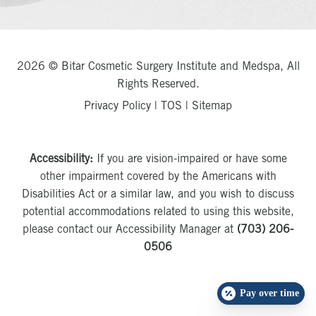
2026 © Bitar Cosmetic Surgery Institute and Medspa, All
Rights Reserved.
Privacy Policy
|
TOS
|
Sitemap
Accessibility:
If you are vision-impaired or have some
other impairment covered by the Americans with
Disabilities Act or a similar law, and you wish to discuss
potential accommodations related to using this website,
please contact our Accessibility Manager at
(703) 206-
0506
Pay over time