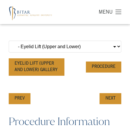
MENU
EYELID LIFT (UPPER
PROCEDURE
AND LOWER) GALLERY
PREV
NEXT
Procedure Information