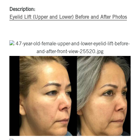
Description:
Eyelid Lift (Upper and Lower) Before and After Photos