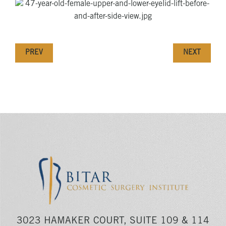
PREV
NEXT
3023 HAMAKER COURT, SUITE 109 & 114