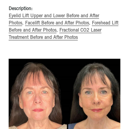
Description:
Eyelid Lift Upper and Lower Before and After
Photos
,
Facelift Before and After Photos
,
Forehead Lift
Before and After Photos
,
Fractional CO2 Laser
Treatment Before and After Photos