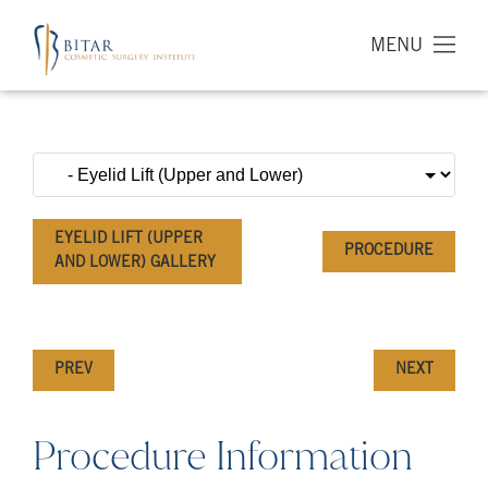
MENU
EYELID LIFT (UPPER
PROCEDURE
AND LOWER) GALLERY
PREV
NEXT
Procedure Information