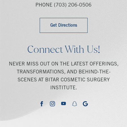
PHONE
(703) 206-0506
Get Directions
Connect With Us!
NEVER MISS OUT ON THE LATEST OFFERINGS,
TRANSFORMATIONS, AND BEHIND-THE-
SCENES AT BITAR COSMETIC SURGERY
INSTITUTE.
youtube
google
facebook
instagram
snapchat