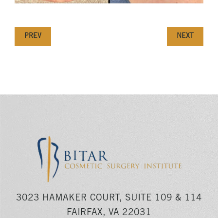
PREV
NEXT
3023 HAMAKER COURT, SUITE 109 & 114
FAIRFAX, VA 22031