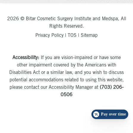
2026 © Bitar Cosmetic Surgery Institute and Medspa, All
Rights Reserved.
Privacy Policy
|
TOS
|
Sitemap
Accessibility:
If you are vision-impaired or have some
other impairment covered by the Americans with
Disabilities Act or a similar law, and you wish to discuss
potential accommodations related to using this website,
please contact our Accessibility Manager at
(703) 206-
0506
Pay over time