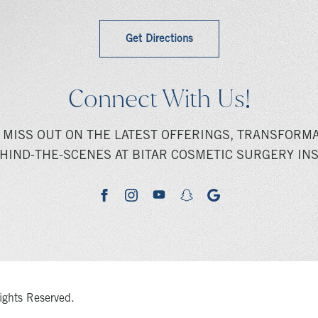
Get Directions
Connect With Us!
 MISS OUT ON THE LATEST OFFERINGS, TRANSFORMA
HIND-THE-SCENES AT BITAR COSMETIC SURGERY INS
youtube
google
facebook
instagram
snapchat
ights Reserved.