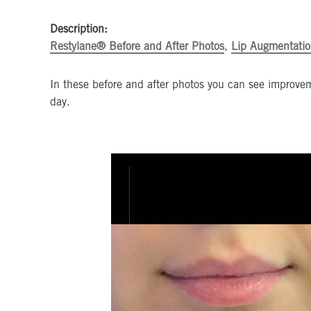
Description:
Restylane® Before and After Photos
,
Lip Augmentatio
In these before and after photos you can see improvem
day.