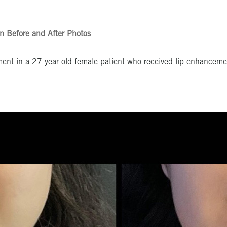
n Before and After Photos
ent in a 27 year old female patient who received lip enhancemen