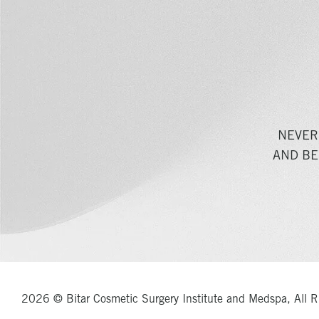
NEVER
AND BE
2026 © Bitar Cosmetic Surgery Institute and Medspa, All R