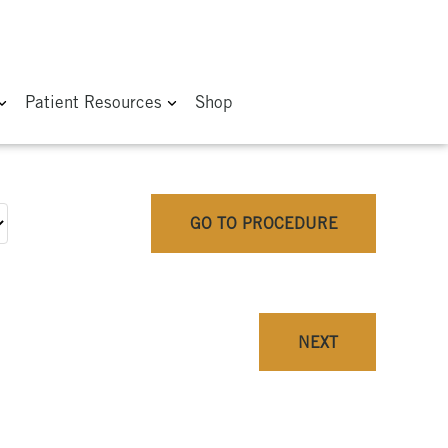
Patient Resources
Shop
GO TO PROCEDURE
NEXT