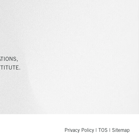
TIONS,
TITUTE.
Privacy Policy
|
TOS
|
Sitemap