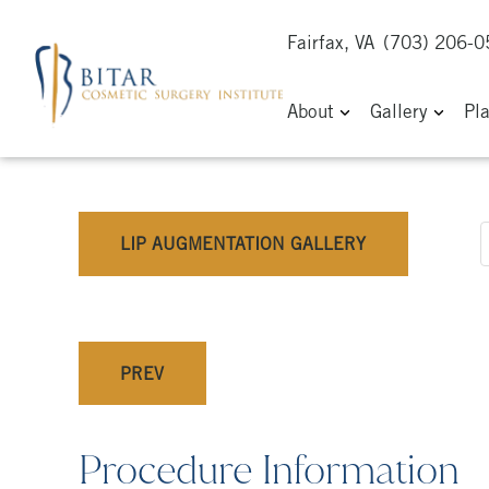
Fairfax, VA
(703) 206-
About
Gallery
Pl
LIP AUGMENTATION GALLERY
PREV
Procedure Information