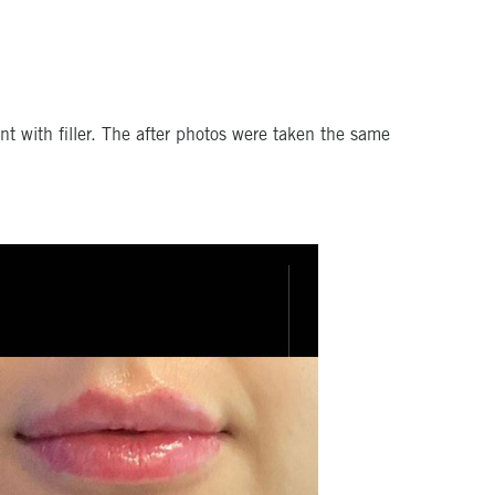
t with filler. The after photos were taken the same