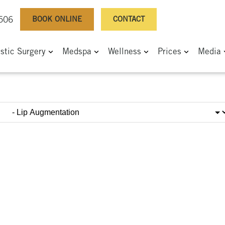
BOOK ONLINE
CONTACT
0506
astic Surgery
Medspa
Wellness
Prices
Media