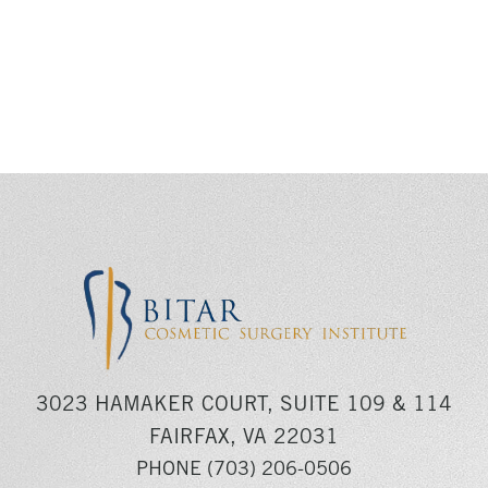
3023 HAMAKER COURT, SUITE 109 & 114
FAIRFAX, VA 22031
PHONE
(703) 206-0506