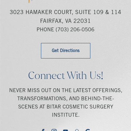
3023 HAMAKER COURT, SUITE 109 & 114
FAIRFAX, VA 22031
PHONE
(703) 206-0506
Get Directions
Connect With Us!
NEVER MISS OUT ON THE LATEST OFFERINGS,
TRANSFORMATIONS, AND BEHIND-THE-
SCENES AT BITAR COSMETIC SURGERY
INSTITUTE.