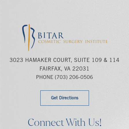
3023 HAMAKER COURT, SUITE 109 & 114
FAIRFAX, VA 22031
PHONE
(703) 206-0506
Get Directions
Connect With Us!