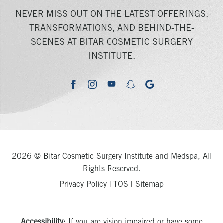
NEVER MISS OUT ON THE LATEST OFFERINGS,
TRANSFORMATIONS, AND BEHIND-THE-
SCENES AT BITAR COSMETIC SURGERY
INSTITUTE.
youtube
google
facebook
instagram
snapchat
2026 © Bitar Cosmetic Surgery Institute and Medspa, All
Rights Reserved.
Privacy Policy
|
TOS
|
Sitemap
Accessibility:
If you are vision-impaired or have some