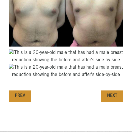
PREV
NEXT