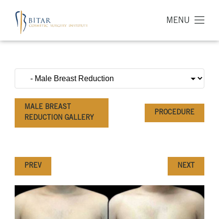
MENU
MALE BREAST
PROCEDURE
REDUCTION GALLERY
PREV
NEXT