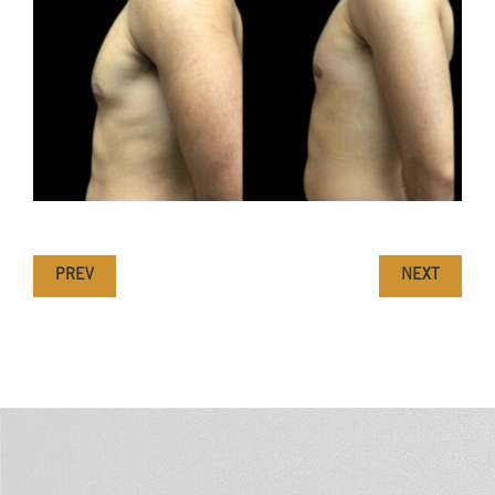
PREV
NEXT