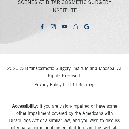
SCENES AT BITAR COSMETIC SURGERY
INSTITUTE.
youtube
google
facebook
instagram
snapchat
2026 © Bitar Cosmetic Surgery Institute and Medspa, All
Rights Reserved.
Privacy Policy
|
TOS
|
Sitemap
Accessibility:
If you are vision-impaired or have some
other impairment covered by the Americans with
Disabilities Act or a similar law, and you wish to discuss
potential accommodations related to using this website,