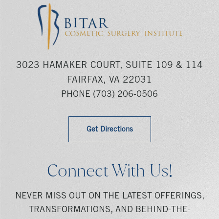
3023 HAMAKER COURT, SUITE 109 & 114
FAIRFAX, VA 22031
PHONE
(703) 206-0506
Get Directions
Connect With Us!
NEVER MISS OUT ON THE LATEST OFFERINGS,
TRANSFORMATIONS, AND BEHIND-THE-