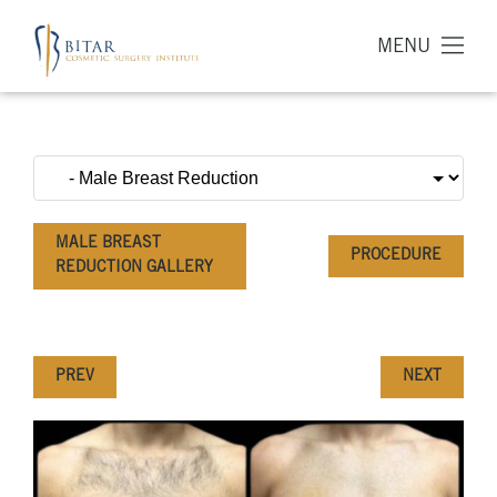
MENU
MALE BREAST
PROCEDURE
REDUCTION GALLERY
PREV
NEXT