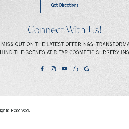
Get Directions
Connect With Us!
 MISS OUT ON THE LATEST OFFERINGS, TRANSFORMA
HIND-THE-SCENES AT BITAR COSMETIC SURGERY INS
youtube
google
facebook
instagram
snapchat
ights Reserved.