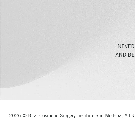
NEVER
AND BE
2026 © Bitar Cosmetic Surgery Institute and Medspa, All R