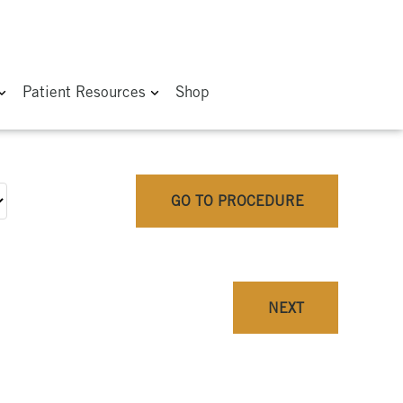
Patient Resources
Shop
GO TO PROCEDURE
NEXT