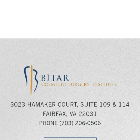
3023 HAMAKER COURT, SUITE 109 & 114
FAIRFAX, VA 22031
PHONE
(703) 206-0506