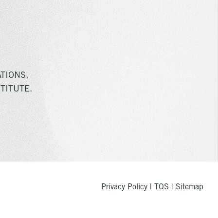
TIONS,
TITUTE.
Privacy Policy
|
TOS
|
Sitemap