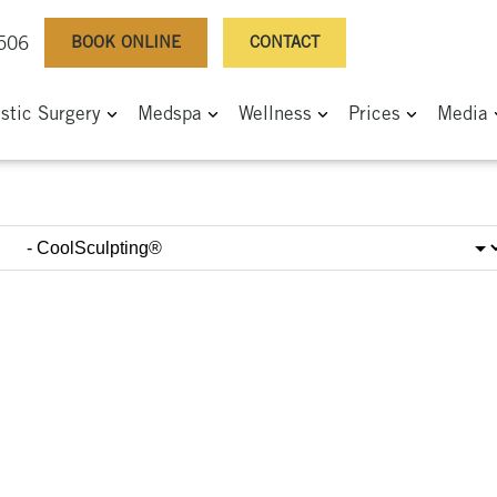
BOOK ONLINE
CONTACT
0506
astic Surgery
Medspa
Wellness
Prices
Media