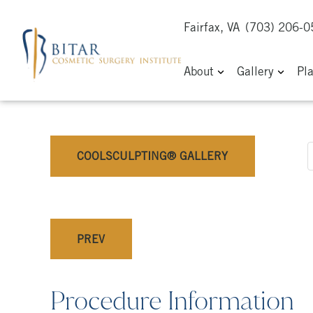
Fairfax, VA
(703) 206-
About
Gallery
Pl
COOLSCULPTING® GALLERY
PREV
Procedure Information