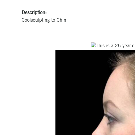
Description:
Coolsculpting to Chin