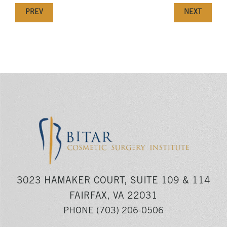
PREV
NEXT
3023 HAMAKER COURT, SUITE 109 & 114
FAIRFAX, VA 22031
PHONE
(703) 206-0506