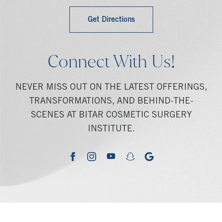
Get Directions
Connect With Us!
NEVER MISS OUT ON THE LATEST OFFERINGS,
TRANSFORMATIONS, AND BEHIND-THE-
SCENES AT BITAR COSMETIC SURGERY
INSTITUTE.
youtube
google
facebook
instagram
snapchat