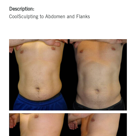
Description:
CoolSculpting to Abdomen and Flanks