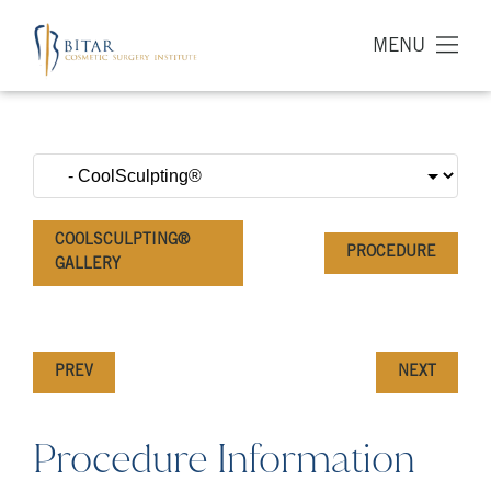
MENU
COOLSCULPTING®
PROCEDURE
GALLERY
PREV
NEXT
Procedure Information