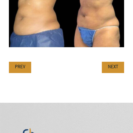
PREV
NEXT