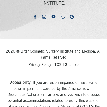
INSTITUTE.
youtube
google
facebook
instagram
snapchat
2026 © Bitar Cosmetic Surgery Institute and Medspa, All
Rights Reserved.
Privacy Policy
|
TOS
|
Sitemap
Accessibility:
If you are vision-impaired or have some
other impairment covered by the Americans with
Disabilities Act or a similar law, and you wish to discuss
potential accommodations related to using this website,
please contact our Accessibility Manager at
(703) 206-