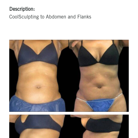
Description:
CoolSculpting to Abdomen and Flanks