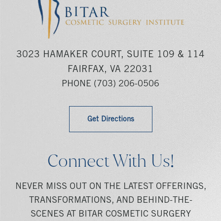
3023 HAMAKER COURT, SUITE 109 & 114
FAIRFAX, VA 22031
PHONE
(703) 206-0506
Get Directions
Connect With Us!
NEVER MISS OUT ON THE LATEST OFFERINGS,
TRANSFORMATIONS, AND BEHIND-THE-
SCENES AT BITAR COSMETIC SURGERY