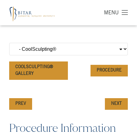
MENU
COOLSCULPTING®
PROCEDURE
GALLERY
PREV
NEXT
Procedure Information