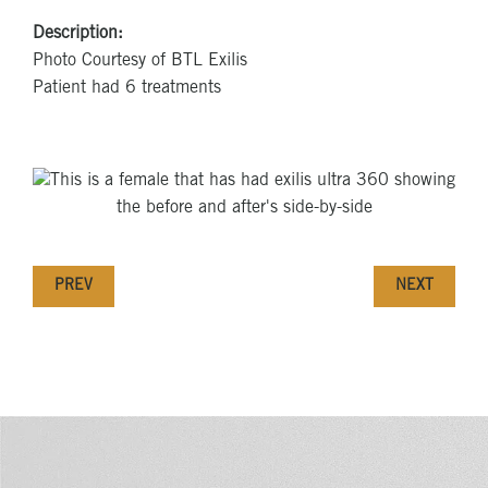
Description:
Photo Courtesy of BTL Exilis
Patient had 6 treatments
PREV
NEXT