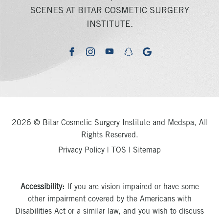
SCENES AT BITAR COSMETIC SURGERY
INSTITUTE.
youtube
google
facebook
instagram
snapchat
2026 © Bitar Cosmetic Surgery Institute and Medspa, All
Rights Reserved.
Privacy Policy
|
TOS
|
Sitemap
Accessibility:
If you are vision-impaired or have some
other impairment covered by the Americans with
Disabilities Act or a similar law, and you wish to discuss