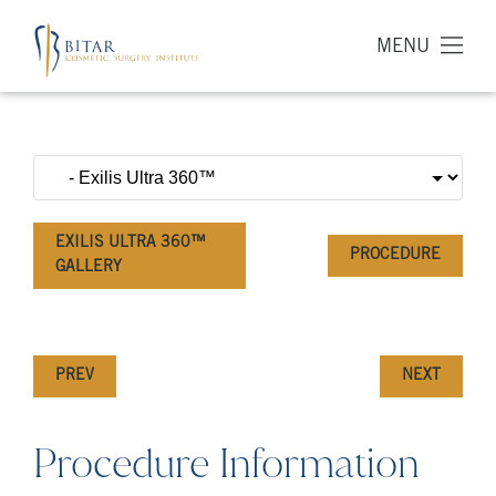
MENU
EXILIS ULTRA 360™
PROCEDURE
GALLERY
PREV
NEXT
Procedure Information