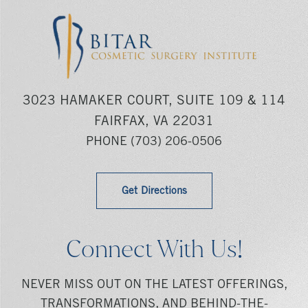
3023 HAMAKER COURT, SUITE 109 & 114
FAIRFAX, VA 22031
PHONE
(703) 206-0506
Get Directions
Connect With Us!
NEVER MISS OUT ON THE LATEST OFFERINGS,
TRANSFORMATIONS, AND BEHIND-THE-