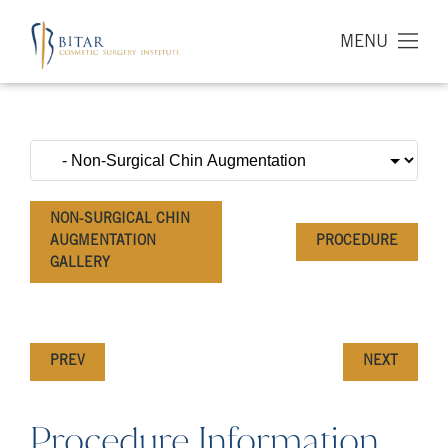
MENU
NON-SURGICAL CHIN
AUGMENTATION
PROCEDURE
GALLERY
PREV
NEXT
Procedure Information