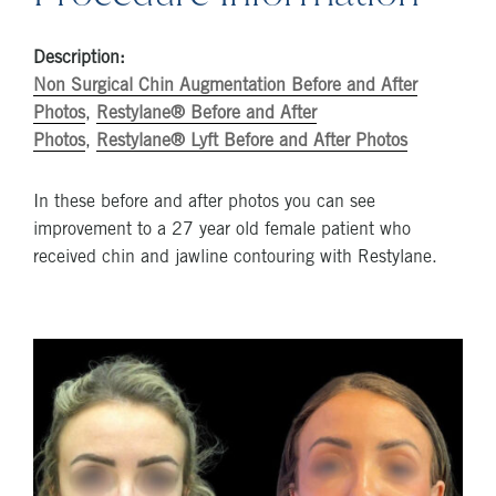
Description:
Non Surgical Chin Augmentation Before and After
Photos
,
Restylane® Before and After
Photos
,
Restylane® Lyft Before and After Photos
In these before and after photos you can see
improvement to a 27 year old female patient who
received chin and jawline contouring with Restylane.