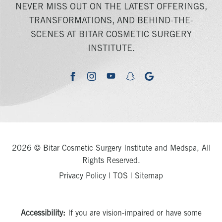
NEVER MISS OUT ON THE LATEST OFFERINGS,
TRANSFORMATIONS, AND BEHIND-THE-
SCENES AT BITAR COSMETIC SURGERY
INSTITUTE.
youtube
google
facebook
instagram
snapchat
2026 © Bitar Cosmetic Surgery Institute and Medspa, All
Rights Reserved.
Privacy Policy
|
TOS
|
Sitemap
Accessibility:
If you are vision-impaired or have some