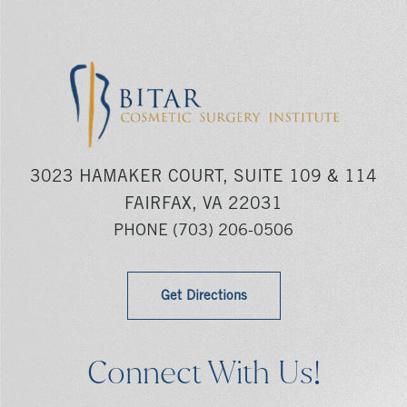
3023 HAMAKER COURT, SUITE 109 & 114
FAIRFAX, VA 22031
PHONE
(703) 206-0506
Get Directions
Connect With Us!