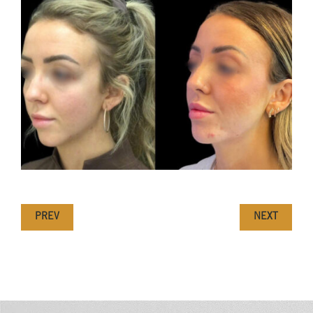
PREV
NEXT