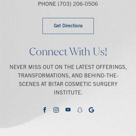
PHONE
(703) 206-0506
Get Directions
Connect With Us!
NEVER MISS OUT ON THE LATEST OFFERINGS,
TRANSFORMATIONS, AND BEHIND-THE-
SCENES AT BITAR COSMETIC SURGERY
INSTITUTE.
youtube
google
facebook
instagram
snapchat