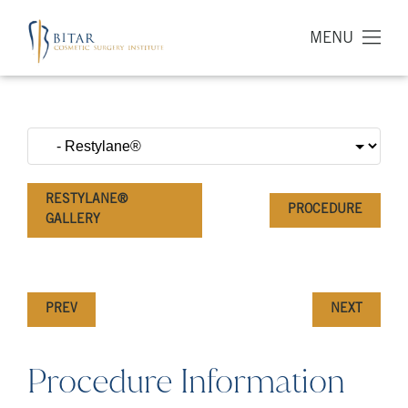
MENU
RESTYLANE®
PROCEDURE
GALLERY
PREV
NEXT
Procedure Information