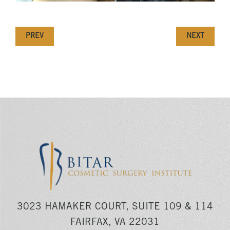
PREV
NEXT
3023 HAMAKER COURT, SUITE 109 & 114
FAIRFAX, VA 22031