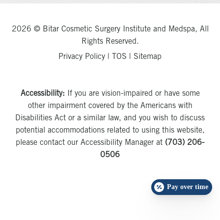
2026 © Bitar Cosmetic Surgery Institute and Medspa, All
Rights Reserved.
Privacy Policy
|
TOS
|
Sitemap
Accessibility:
If you are vision-impaired or have some
other impairment covered by the Americans with
Disabilities Act or a similar law, and you wish to discuss
potential accommodations related to using this website,
please contact our Accessibility Manager at
(703) 206-
0506
Pay over time