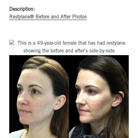
Description:
Restylane® Before and After Photos