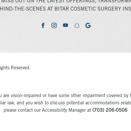
 MISS OUT ON THE LATEST OFFERINGS, TRANSFORMA
HIND-THE-SCENES AT BITAR COSMETIC SURGERY INS
youtube
google
facebook
instagram
snapchat
ights Reserved.
u are vision-impaired or have some other impairment covered by 
milar law, and you wish to discuss potential accommodations relat
please contact our Accessibility Manager at
(703) 206-0506