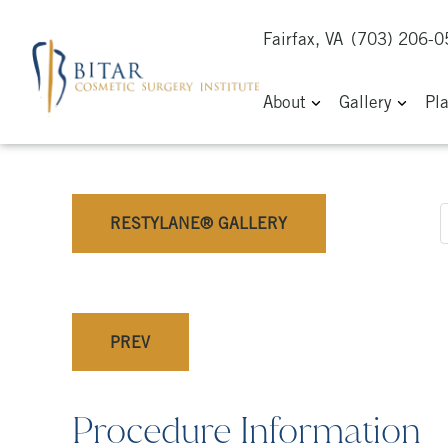
Fairfax, VA
(703) 206-
About
Gallery
Pl
RESTYLANE® GALLERY
PREV
Procedure Information