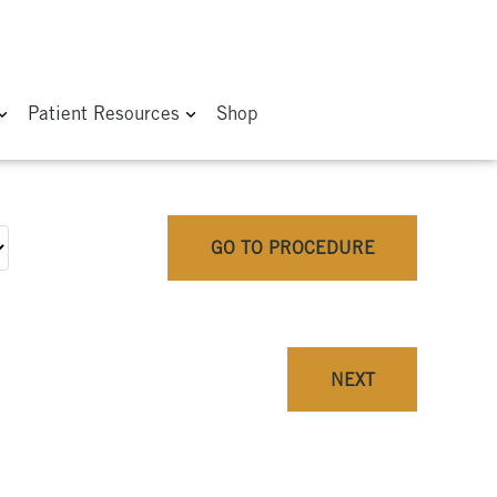
Patient Resources
Shop
GO TO PROCEDURE
NEXT