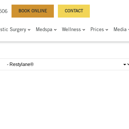
BOOK ONLINE
CONTACT
0506
astic Surgery
Medspa
Wellness
Prices
Media