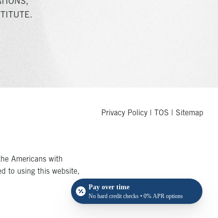
TIONS,
TITUTE.
Privacy Policy
|
TOS
|
Sitemap
the Americans with
ed to using this website,
Pay over time
No hard credit checks • 0% APR options