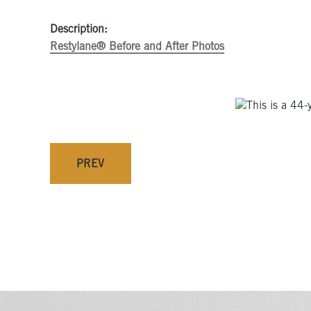
Description:
Restylane® Before and After Photos
PREV