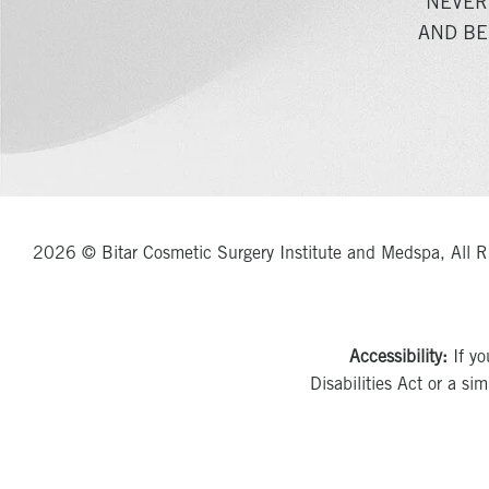
NEVER
AND BE
2026 © Bitar Cosmetic Surgery Institute and Medspa, All R
Accessibility:
If yo
Disabilities Act or a si