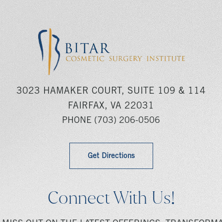
3023 HAMAKER COURT, SUITE 109 & 114
FAIRFAX, VA 22031
PHONE
(703) 206-0506
Get Directions
Connect With Us!