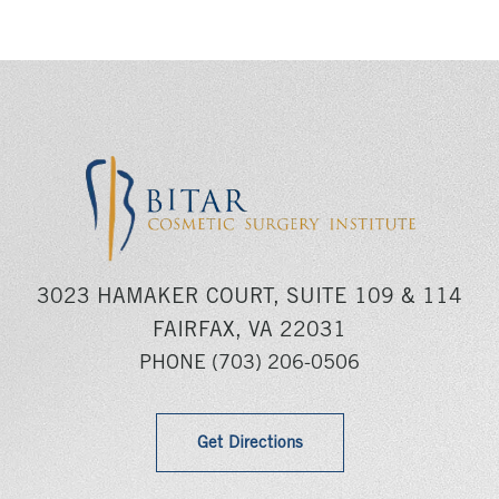
3023 HAMAKER COURT, SUITE 109 & 114
FAIRFAX, VA 22031
PHONE
(703) 206-0506
Get Directions