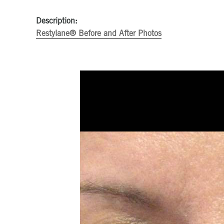
Description:
Restylane® Before and After Photos