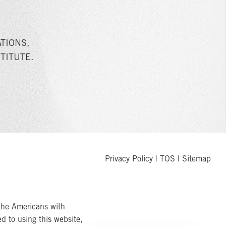
TIONS,
TITUTE.
Privacy Policy
|
TOS
|
Sitemap
the Americans with
ed to using this website,