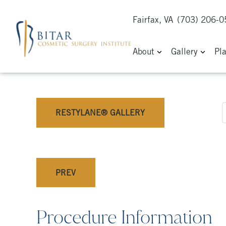
Fairfax, VA
(703) 206-
About
Gallery
Pl
RESTYLANE® GALLERY
PREV
Procedure Information