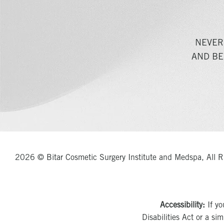
NEVER
AND BE
2026 © Bitar Cosmetic Surgery Institute and Medspa, All R
Accessibility:
If yo
Disabilities Act or a si