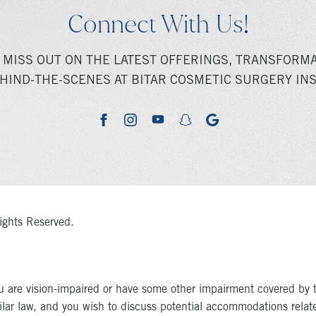
Connect With Us!
 MISS OUT ON THE LATEST OFFERINGS, TRANSFORMA
HIND-THE-SCENES AT BITAR COSMETIC SURGERY INS
youtube
google
facebook
instagram
snapchat
ights Reserved.
u are vision-impaired or have some other impairment covered by 
milar law, and you wish to discuss potential accommodations relat