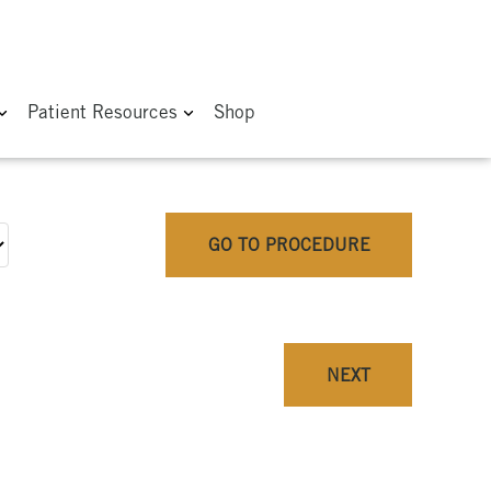
Patient Resources
Shop
GO TO PROCEDURE
NEXT