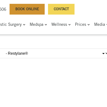
BOOK ONLINE
CONTACT
0506
astic Surgery
Medspa
Wellness
Prices
Media