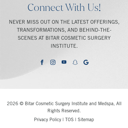
Connect With Us!
NEVER MISS OUT ON THE LATEST OFFERINGS,
TRANSFORMATIONS, AND BEHIND-THE-
SCENES AT BITAR COSMETIC SURGERY
INSTITUTE.
youtube
google
facebook
instagram
snapchat
2026 © Bitar Cosmetic Surgery Institute and Medspa, All
Rights Reserved.
Privacy Policy
|
TOS
|
Sitemap