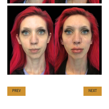
PREV
NEXT