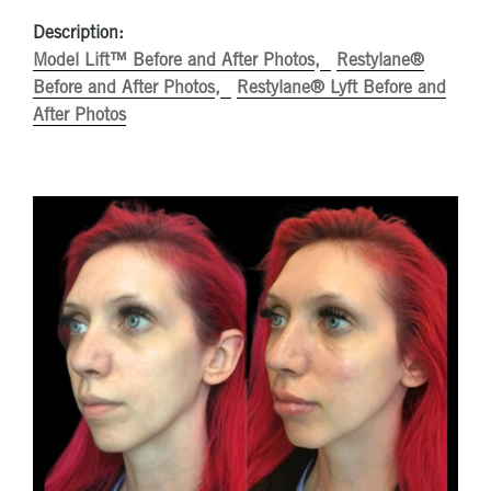
Description:
Model Lift™ Before and After Photos
Restylane®
Before and After Photos
Restylane® Lyft Before and
After Photos