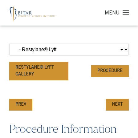
MENU
RESTYLANE® LYFT
PROCEDURE
GALLERY
PREV
NEXT
Procedure Information