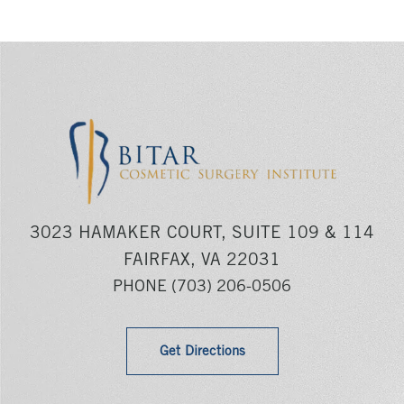
3023 HAMAKER COURT, SUITE 109 & 114
FAIRFAX, VA 22031
PHONE
(703) 206-0506
Get Directions