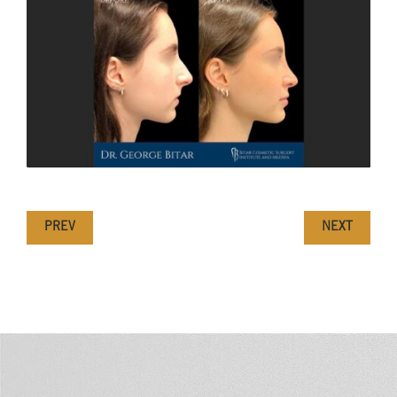
PREV
NEXT