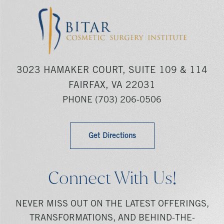
3023 HAMAKER COURT, SUITE 109 & 114
FAIRFAX, VA 22031
PHONE
(703) 206-0506
Get Directions
Connect With Us!
NEVER MISS OUT ON THE LATEST OFFERINGS,
TRANSFORMATIONS, AND BEHIND-THE-