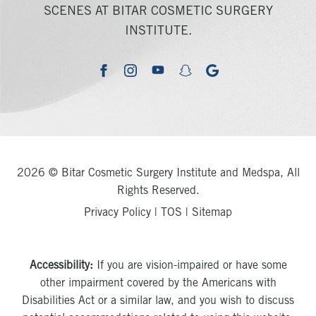
SCENES AT BITAR COSMETIC SURGERY
INSTITUTE.
youtube
google
facebook
instagram
snapchat
2026 © Bitar Cosmetic Surgery Institute and Medspa, All
Rights Reserved.
Privacy Policy
|
TOS
|
Sitemap
Accessibility:
If you are vision-impaired or have some
other impairment covered by the Americans with
Disabilities Act or a similar law, and you wish to discuss