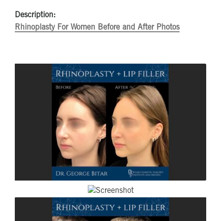
Description:
Rhinoplasty For Women Before and After Photos