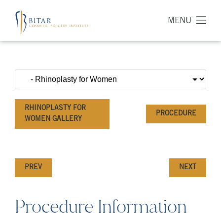
MENU
RHINOPLASTY FOR
PROCEDURE
WOMEN GALLERY
PREV
NEXT
Procedure Information