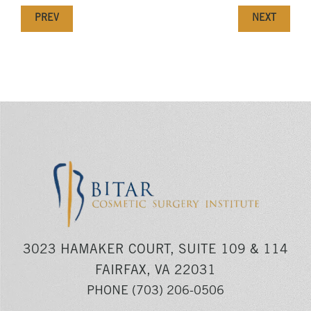
PREV
NEXT
3023 HAMAKER COURT, SUITE 109 & 114
FAIRFAX, VA 22031
PHONE
(703) 206-0506