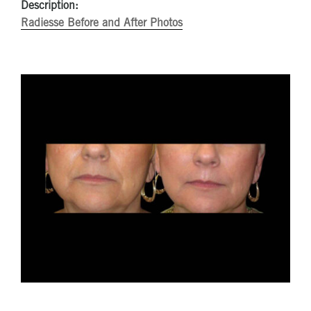
Description:
Radiesse Before and After Photos