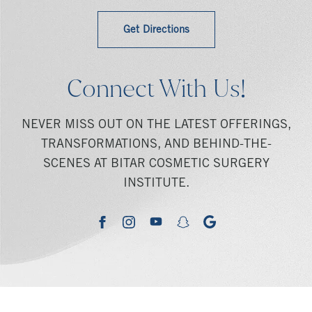
Get Directions
Connect With Us!
NEVER MISS OUT ON THE LATEST OFFERINGS,
TRANSFORMATIONS, AND BEHIND-THE-
SCENES AT BITAR COSMETIC SURGERY
INSTITUTE.
youtube
google
facebook
instagram
snapchat