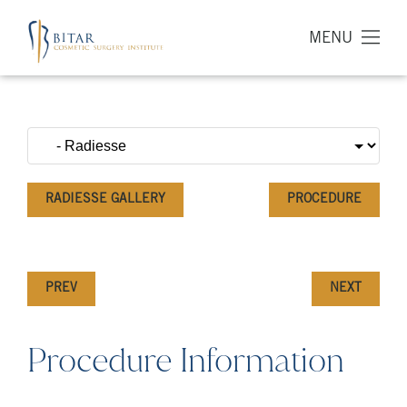
MENU
RADIESSE GALLERY
PROCEDURE
PREV
NEXT
Procedure Information