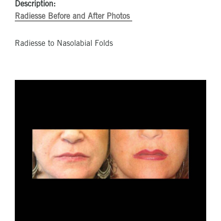
Description:
Radiesse Before and After Photos
Radiesse to Nasolabial Folds