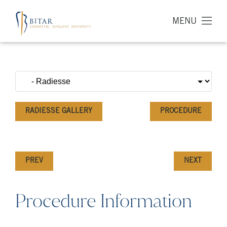
MENU
RADIESSE GALLERY
PROCEDURE
PREV
NEXT
Procedure Information