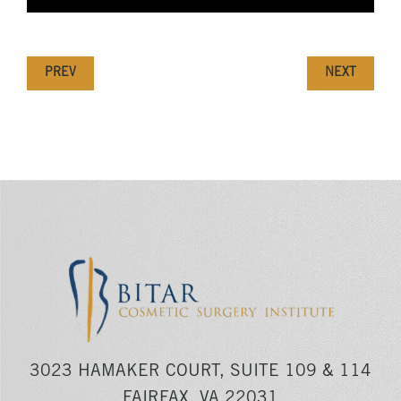
PREV
NEXT
3023 HAMAKER COURT, SUITE 109 & 114
FAIRFAX, VA 22031