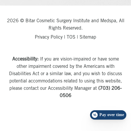
2026 © Bitar Cosmetic Surgery Institute and Medspa, All
Rights Reserved.
Privacy Policy
|
TOS
|
Sitemap
Accessibility:
If you are vision-impaired or have some
other impairment covered by the Americans with
Disabilities Act or a similar law, and you wish to discuss
potential accommodations related to using this website,
please contact our Accessibility Manager at
(703) 206-
0506
Pay over time