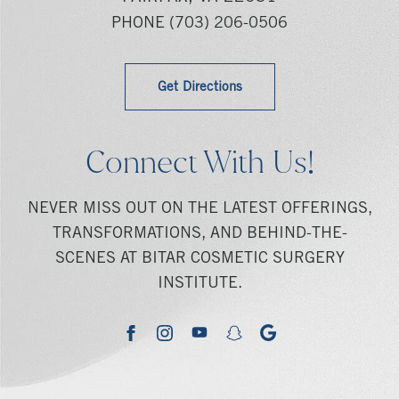
PHONE
(703) 206-0506
Get Directions
Connect With Us!
NEVER MISS OUT ON THE LATEST OFFERINGS,
TRANSFORMATIONS, AND BEHIND-THE-
SCENES AT BITAR COSMETIC SURGERY
INSTITUTE.
youtube
google
facebook
instagram
snapchat