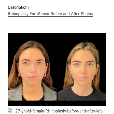
Description:
Rhinoplasty For Women Before and After Photos