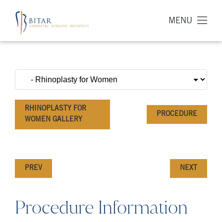
MENU
RHINOPLASTY FOR
PROCEDURE
WOMEN GALLERY
PREV
NEXT
Procedure Information