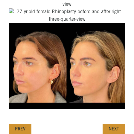
PREV
NEXT