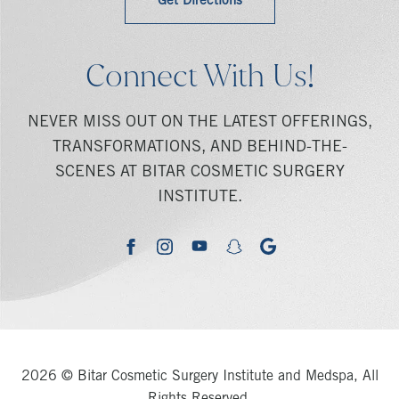
Get Directions
Connect With Us!
NEVER MISS OUT ON THE LATEST OFFERINGS,
TRANSFORMATIONS, AND BEHIND-THE-
SCENES AT BITAR COSMETIC SURGERY
INSTITUTE.
youtube
google
facebook
instagram
snapchat
2026 © Bitar Cosmetic Surgery Institute and Medspa, All
Rights Reserved.