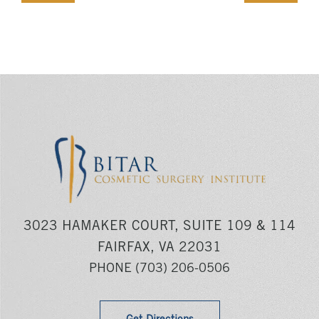
3023 HAMAKER COURT, SUITE 109 & 114
FAIRFAX, VA 22031
PHONE
(703) 206-0506