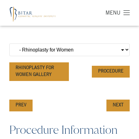
MENU
RHINOPLASTY FOR
PROCEDURE
WOMEN GALLERY
PREV
NEXT
Procedure Information