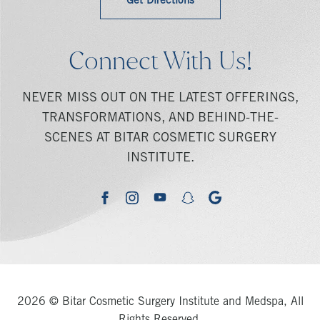
Get Directions
Connect With Us!
NEVER MISS OUT ON THE LATEST OFFERINGS,
TRANSFORMATIONS, AND BEHIND-THE-
SCENES AT BITAR COSMETIC SURGERY
INSTITUTE.
youtube
google
facebook
instagram
snapchat
2026 © Bitar Cosmetic Surgery Institute and Medspa, All
Rights Reserved.