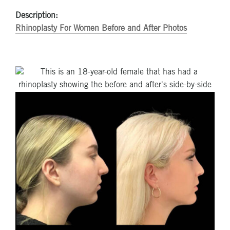
Description:
Rhinoplasty For Women Before and After Photos