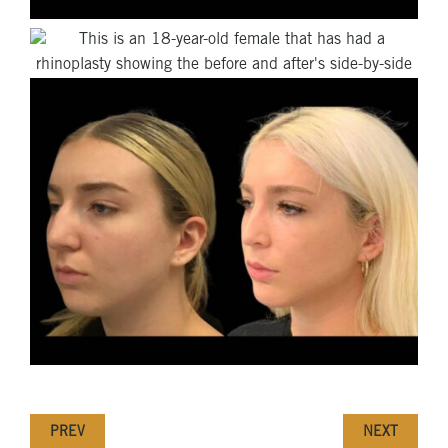
PREV
NEXT