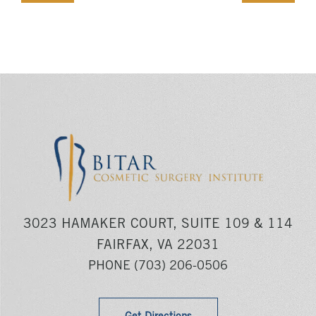
3023 HAMAKER COURT, SUITE 109 & 114
FAIRFAX, VA 22031
PHONE
(703) 206-0506