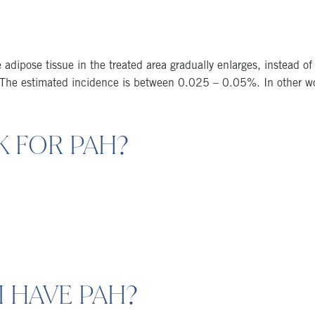
 adipose tissue in the treated area gradually enlarges, instead of
e. The estimated incidence is between 0.025 – 0.05%. In other 
K FOR PAH?
I HAVE PAH?