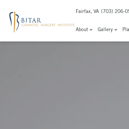
Fairfax, VA
(703) 206-
About
Gallery
Pl