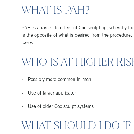
WHAT IS PAH?
PAH is a rare side effect of Coolsculpting, whereby the
is the opposite of what is desired from the procedur
cases.
WHO IS AT HIGHER RIS
Possibly more common in men
Use of larger applicator
Use of older Coolsculpt systems
WHAT SHOULD I DO IF 