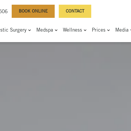
BOOK ONLINE
CONTACT
0506
astic Surgery
Medspa
Wellness
Prices
Media