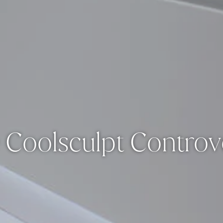
 Coolsculpt Controv