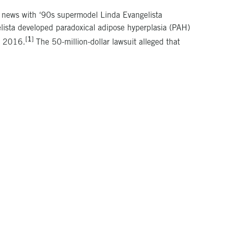
e news with ‘90s supermodel Linda Evangelista
gelista developed paradoxical adipose hyperplasia (PAH)
[
1
]
d 2016.
The 50-million-dollar lawsuit alleged that