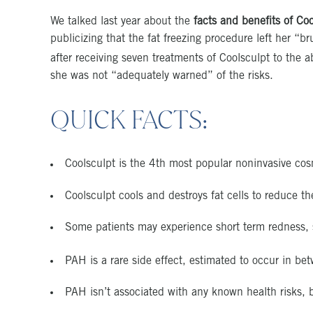
We talked last year about the
facts and benefits of Co
publicizing that the fat freezing procedure left her “
after receiving seven treatments of Coolsculpt to th
she was not “adequately warned” of the risks.
QUICK FACTS:
Coolsculpt is the 4th most popular noninvasive cos
Coolsculpt cools and destroys fat cells to reduce 
Some patients may experience short term redness,
PAH is a rare side effect, estimated to occur in 
PAH isn’t associated with any known health risks, b