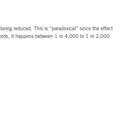
 being reduced. This is “paradoxical” since the effect
words, it happens between 1 in 4,000 to 1 in 2,000