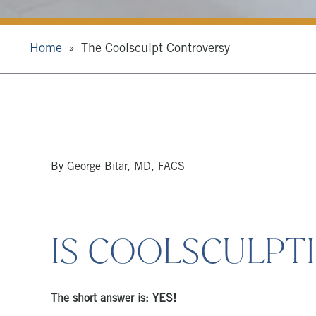
Home
The Coolsculpt Controversy
By George Bitar, MD, FACS
IS COOLSCULPTI
The short answer is: YES!