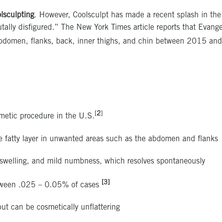
olsculpting
. However, Coolsculpt has made a recent splash in th
brutally disfigured.” The New York Times article reports that Evan
e abdomen, flanks, back, inner thighs, and chin between 2015 an
[
2
]
metic procedure in the U.S.
the fatty layer in unwanted areas such as the abdomen and flanks
 swelling, and mild numbness, which resolves spontaneously
[3]
between .025 – 0.05% of cases
ut can be cosmetically unflattering