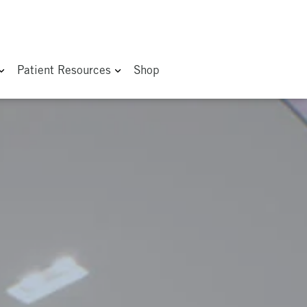
Patient Resources
Shop