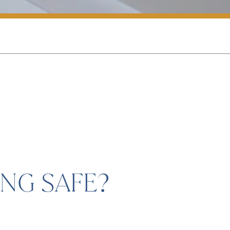
NG SAFE?